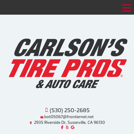
Tog
(530) 250-2685
bot05067@frontiernet.net
2935 Riverside Dr, Susanville, CA 96130
Like us on Facebook!
Review us on Yelp!
Find us on Google!