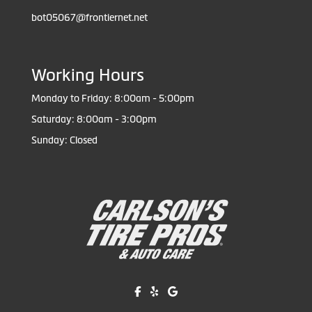
bot05067@frontiernet.net
Working Hours
Monday to Friday: 8:00am - 5:00pm
Saturday: 8:00am - 3:00pm
Sunday: Closed
Like us on Facebook!
Review us on Yelp!
Find us on Google!