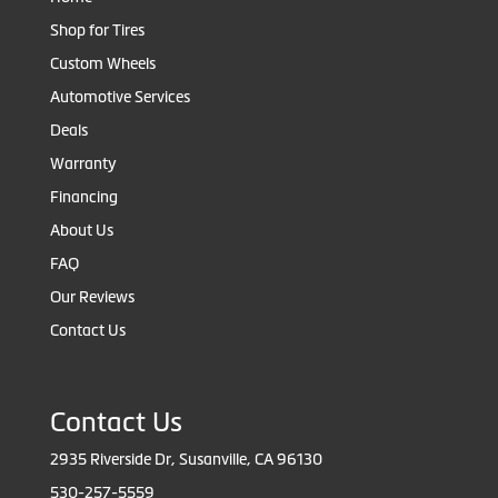
Shop for Tires
Custom Wheels
Automotive Services
Deals
Warranty
Financing
About Us
FAQ
Our Reviews
Contact Us
Contact Us
2935 Riverside Dr, Susanville, CA 96130
530-257-5559