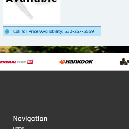
Call for Price/Availability: 530-257-5559
Navigation
Home