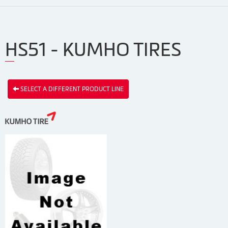
HS51 - KUMHO TIRES
SELECT A DIFFERENT PRODUCT LINE