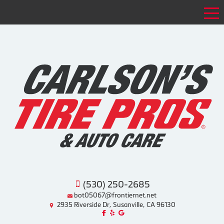
Tog
(530) 250-2685
bot05067@frontiernet.net
2935 Riverside Dr, Susanville, CA 96130
Like us on Facebook!
Review us on Yelp!
Find us on Google!