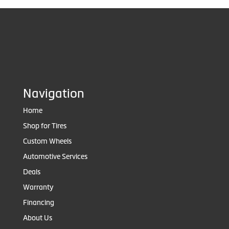
Navigation
Home
Shop for Tires
Custom Wheels
Automotive Services
Deals
Warranty
Financing
About Us