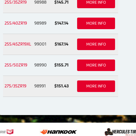
255/35ZR19
98988
$145.71
MORE INFO
255/40ZR19
98989
$147.14
MORE INFO
255/45ZR19XL
99001
$167.14
MORE INFO
255/50ZR19
98990
$155.71
MORE INFO
275/35ZR19
98991
$151.43
MORE INFO