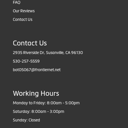
FAQ
Our Reviews
Contact Us
Contact Us
2935 Riverside Dr, Susanville, CA 96130
530-257-5559
bot05067@frontiernet.net
Working Hours
Monday to Friday: 8:00am - 5:00pm
Saturday: 8:00am - 3:00pm
Sunday: Closed