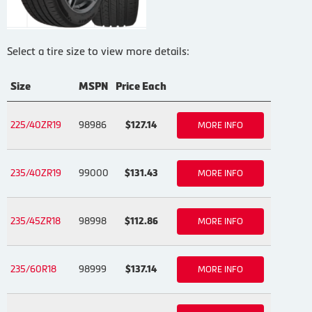
Select a tire size to view more details:
Size
MSPN
Price Each
225/40ZR19
98986
$127.14
MORE INFO
235/40ZR19
99000
$131.43
MORE INFO
235/45ZR18
98998
$112.86
MORE INFO
235/60R18
98999
$137.14
MORE INFO