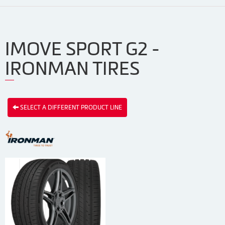
IMOVE SPORT G2 -
IRONMAN TIRES
SELECT A DIFFERENT PRODUCT LINE