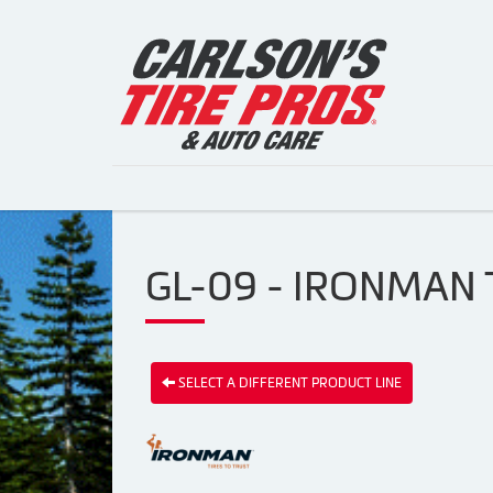
GL-09 - IRONMAN 
SELECT A DIFFERENT PRODUCT LINE