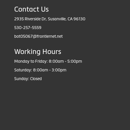
Contact Us
2935 Riverside Dr, Susanville, CA 96130
530-257-5559
bot05067@frontiernet.net
Working Hours
Monday to Friday: 8:00am - 5:00pm
Saturday: 8:00am - 3:00pm
Sunday: Closed