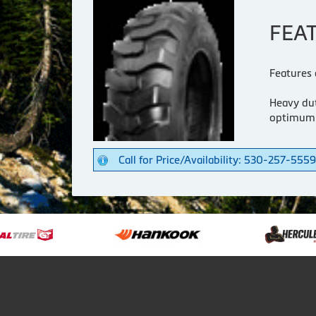
FEA
Features 
Heavy dut
optimum
Call for Price/Availability: 530-257-5559