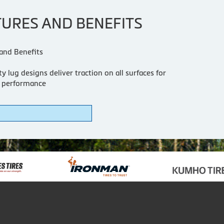
TURES AND BENEFITS
and Benefits
y lug designs deliver traction on all surfaces for
 performance