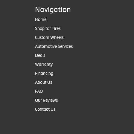
Navigation
Home
Shop for Tires
Custom Wheels
Automotive Services
Deals
Warranty
Financing
About Us
FAQ
Our Reviews
Contact Us