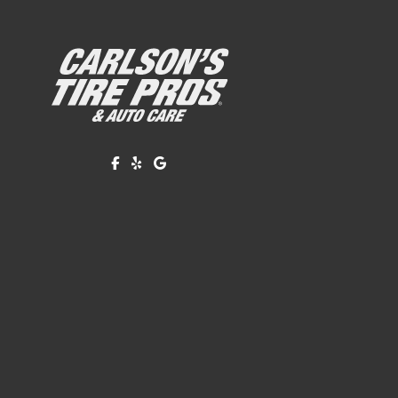
Like us on Facebook!
Review us on Yelp!
Find us on Google!