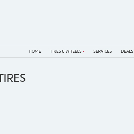
HOME
TIRES & WHEELS
SERVICES
DEALS
TIRES