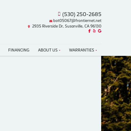
(530) 250-2685
bot05067@frontiernet.net
2935 Riverside Dr, Susanville, CA 96130
Like us on Facebook!
Review us on Yelp!
Find us on Google!
FINANCING
ABOUT US
WARRANTIES