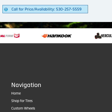
Call for Price/Availability: 530-257-5559
Navigation
Home
Shop for Tires
Custom Wheels