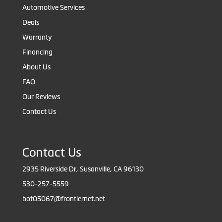
Automotive Services
Deals
Warranty
Financing
About Us
FAQ
Our Reviews
Contact Us
Contact Us
2935 Riverside Dr, Susanville, CA 96130
530-257-5559
bot05067@frontiernet.net