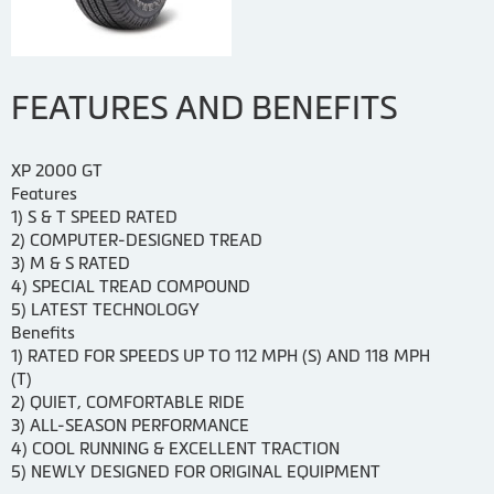
FEATURES AND BENEFITS
XP 2000 GT
Features
1) S & T SPEED RATED
2) COMPUTER-DESIGNED TREAD
3) M & S RATED
4) SPECIAL TREAD COMPOUND
5) LATEST TECHNOLOGY
Benefits
1) RATED FOR SPEEDS UP TO 112 MPH (S) AND 118 MPH
(T)
2) QUIET, COMFORTABLE RIDE
3) ALL-SEASON PERFORMANCE
4) COOL RUNNING & EXCELLENT TRACTION
5) NEWLY DESIGNED FOR ORIGINAL EQUIPMENT