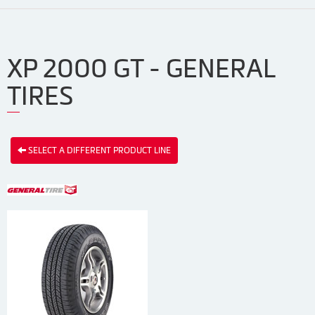
XP 2000 GT - GENERAL
TIRES
SELECT A DIFFERENT PRODUCT LINE