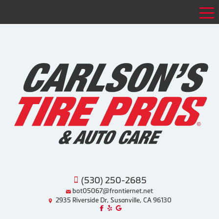
Tog
(530) 250-2685
bot05067@frontiernet.net
2935 Riverside Dr, Susanville, CA 96130
Like us on Facebook!
Review us on Yelp!
Find us on Google!