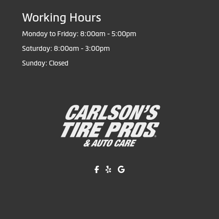
Working Hours
Monday to Friday: 8:00am - 5:00pm
Saturday: 8:00am - 3:00pm
Sunday: Closed
Like us on Facebook!
Review us on Yelp!
Find us on Google!