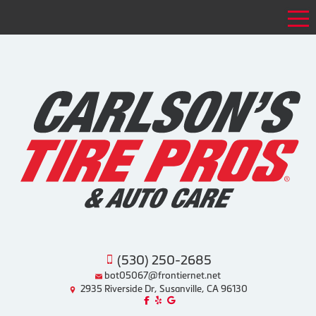
Tog
(530) 250-2685
bot05067@frontiernet.net
2935 Riverside Dr, Susanville, CA 96130
Like us on Facebook!
Review us on Yelp!
Find us on Google!