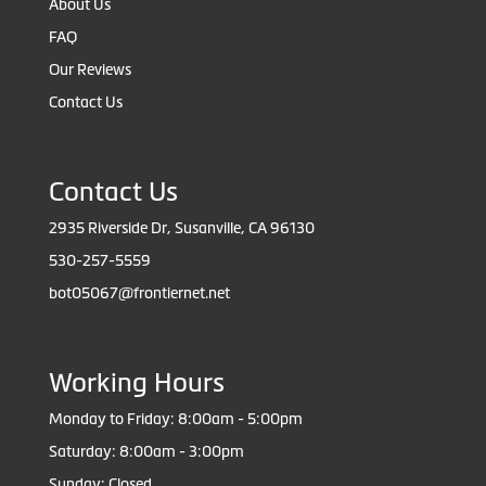
About Us
FAQ
Our Reviews
Contact Us
Contact Us
2935 Riverside Dr, Susanville, CA 96130
530-257-5559
bot05067@frontiernet.net
Working Hours
Monday to Friday: 8:00am - 5:00pm
Saturday: 8:00am - 3:00pm
Sunday: Closed