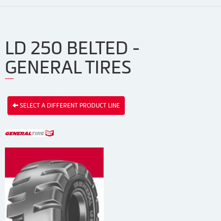
LD 250 BELTED -
GENERAL TIRES
SELECT A DIFFERENT PRODUCT LINE