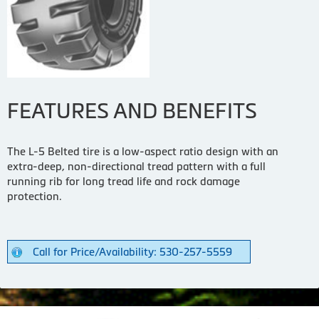
FEATURES AND BENEFITS
The L-5 Belted tire is a low-aspect ratio design with an
extra-deep, non-directional tread pattern with a full
running rib for long tread life and rock damage
protection.
Call for Price/Availability: 530-257-5559