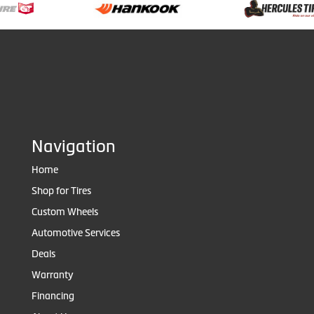
Navigation
Home
Shop for Tires
Custom Wheels
Automotive Services
Deals
Warranty
Financing