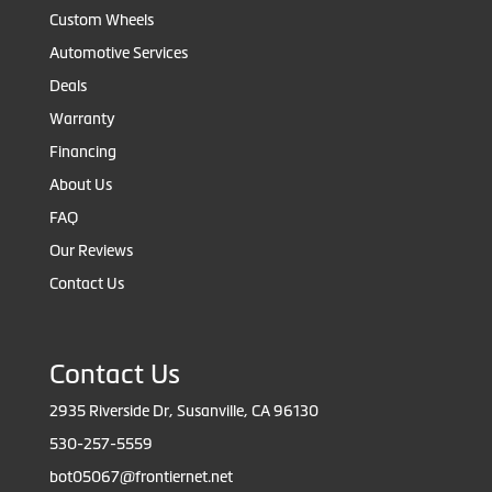
Custom Wheels
Automotive Services
Deals
Warranty
Financing
About Us
FAQ
Our Reviews
Contact Us
Contact Us
2935 Riverside Dr, Susanville, CA 96130
530-257-5559
bot05067@frontiernet.net