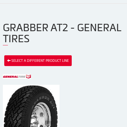
GRABBER AT2 - GENERAL
TIRES
SELECT A DIFFERENT PRODUCT LINE