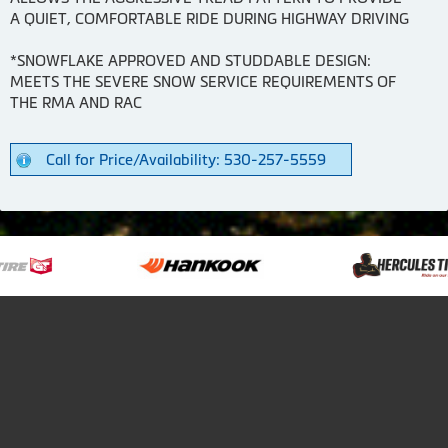
A QUIET, COMFORTABLE RIDE DURING HIGHWAY DRIVING
*SNOWFLAKE APPROVED AND STUDDABLE DESIGN:
MEETS THE SEVERE SNOW SERVICE REQUIREMENTS OF
THE RMA AND RAC
Call for Price/Availability: 530-257-5559