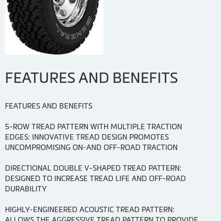
FEATURES AND BENEFITS
FEATURES AND BENEFITS
5-ROW TREAD PATTERN WITH MULTIPLE TRACTION
EDGES: INNOVATIVE TREAD DESIGN PROMOTES
UNCOMPROMISING ON-AND OFF-ROAD TRACTION
DIRECTIONAL DOUBLE V-SHAPED TREAD PATTERN:
DESIGNED TO INCREASE TREAD LIFE AND OFF-ROAD
DURABILITY
HIGHLY-ENGINEERED ACOUSTIC TREAD PATTERN:
ALLOWS THE AGGRESSIVE TREAD PATTERN TO PROVIDE