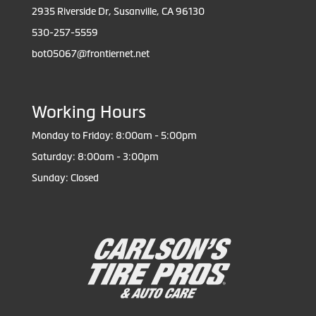
2935 Riverside Dr, Susanville, CA 96130
530-257-5559
bot05067@frontiernet.net
Working Hours
Monday to Friday: 8:00am - 5:00pm
Saturday: 8:00am - 3:00pm
Sunday: Closed