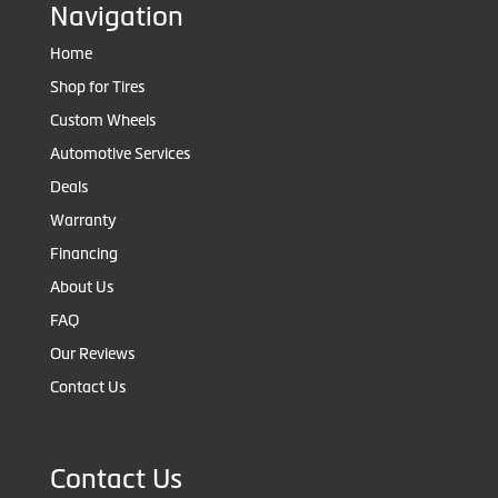
Navigation
Home
Shop for Tires
Custom Wheels
Automotive Services
Deals
Warranty
Financing
About Us
FAQ
Our Reviews
Contact Us
Contact Us