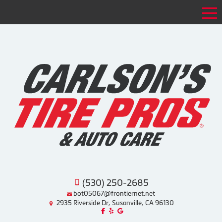
Tog
(530) 250-2685
bot05067@frontiernet.net
2935 Riverside Dr, Susanville, CA 96130
Like us on Facebook!
Review us on Yelp!
Find us on Google!