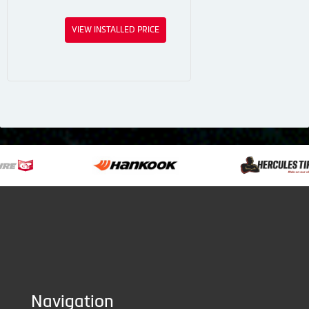
VIEW INSTALLED PRICE
Navigation