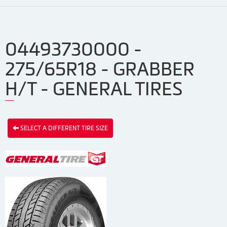
04493730000 -
275/65R18 - GRABBER
H/T - GENERAL TIRES
SELECT A DIFFERENT TIRE SIZE