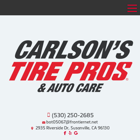
Tog
(530) 250-2685
bot05067@frontiernet.net
2935 Riverside Dr, Susanville, CA 96130
Like us on Facebook!
Review us on Yelp!
Find us on Google!