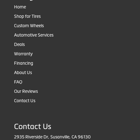
Home
Shop for Tires
Custom Wheels
Automotive Services
Deals
Warranty
Financing
About Us
FAQ
Our Reviews
Contact Us
Contact Us
2935 Riverside Dr, Susanville, CA 96130