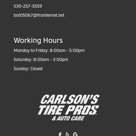
530-257-5559
bot05067@frontiernet.net
Working Hours
Monday to Friday: 8:00am - 5:00pm
Saturday: 8:00am - 3:00pm
Sunday: Closed
Like us on Facebook!
Review us on Yelp!
Find us on Google!