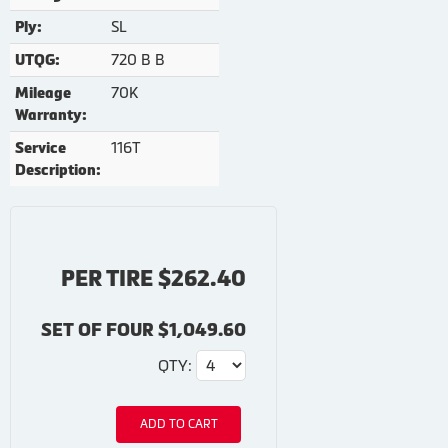
SL
Ply:
720 B B
UTQG:
70K
Mileage
Warranty:
116T
Service
Description:
PER TIRE $262.40
SET OF FOUR $1,049.60
QTY:
ADD TO CART