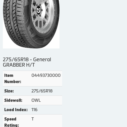
275/65R18 - General
GRABBER H/T
04493730000
Item
Number:
275/65R18
Size:
OWL
Sidewall:
116
Load Index:
T
Speed
Rating: