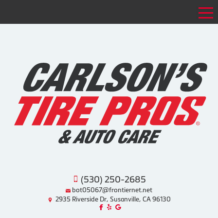
Tog
(530) 250-2685
bot05067@frontiernet.net
2935 Riverside Dr, Susanville, CA 96130
Like us on Facebook!
Review us on Yelp!
Find us on Google!