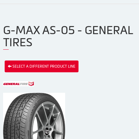
G-MAX AS-05 - GENERAL
TIRES
SELECT A DIFFERENT PRODUCT LINE