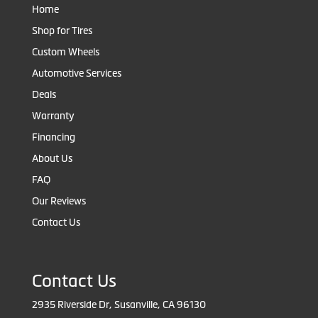
Home
Shop for Tires
Custom Wheels
Automotive Services
Deals
Warranty
Financing
About Us
FAQ
Our Reviews
Contact Us
Contact Us
2935 Riverside Dr, Susanville, CA 96130