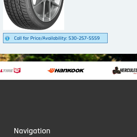
Call for Price/Availability: 530-257-5559
Navigation