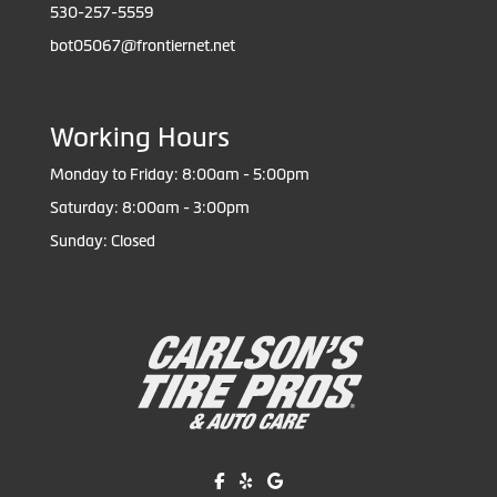
530-257-5559
bot05067@frontiernet.net
Working Hours
Monday to Friday: 8:00am - 5:00pm
Saturday: 8:00am - 3:00pm
Sunday: Closed
Like us on Facebook!
Review us on Yelp!
Find us on Google!