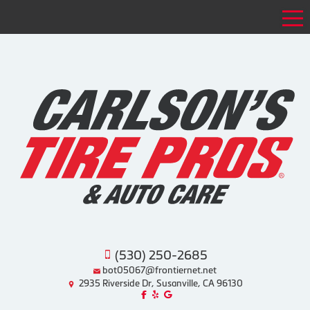
Tog
(530) 250-2685
bot05067@frontiernet.net
2935 Riverside Dr, Susanville, CA 96130
Like us on Facebook!
Review us on Yelp!
Find us on Google!