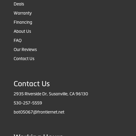
Deals
Warranty
Financing
About Us
FAQ
Our Reviews
Contact Us
Contact Us
2935 Riverside Dr, Susanville, CA 96130
530-257-5559
bot05067@frontiernet.net