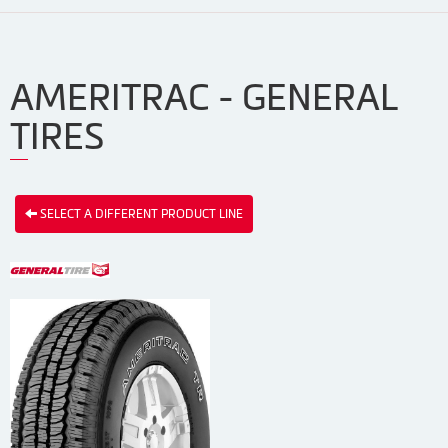
AMERITRAC - GENERAL
TIRES
SELECT A DIFFERENT PRODUCT LINE