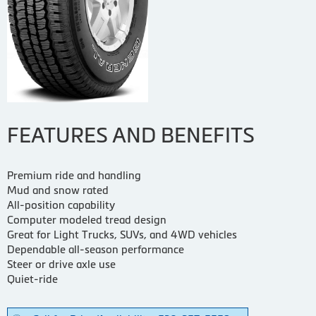
FEATURES AND BENEFITS
Premium ride and handling
Mud and snow rated
All-position capability
Computer modeled tread design
Great for Light Trucks, SUVs, and 4WD vehicles
Dependable all-season performance
Steer or drive axle use
Quiet-ride