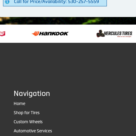
Call for Price/Availability: 530-257-5559
Navigation
Home
Shop for Tires
Custom Wheels
Automotive Services