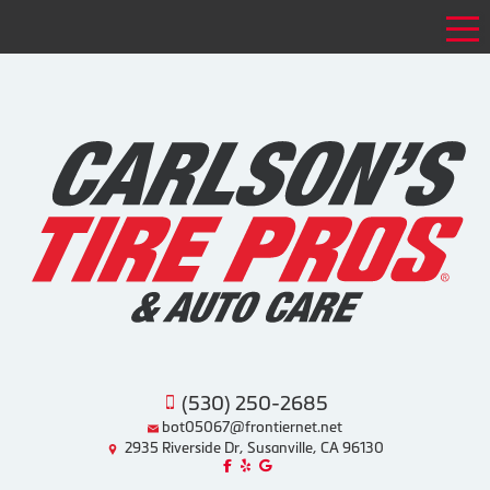
Tog
(530) 250-2685
bot05067@frontiernet.net
2935 Riverside Dr, Susanville, CA 96130
Like us on Facebook!
Review us on Yelp!
Find us on Google!