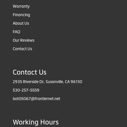
Warranty
Financing
About Us
FAQ
Our Reviews
Contact Us
Contact Us
2935 Riverside Dr, Susanville, CA 96130
530-257-5559
bot05067@frontiernet.net
Working Hours