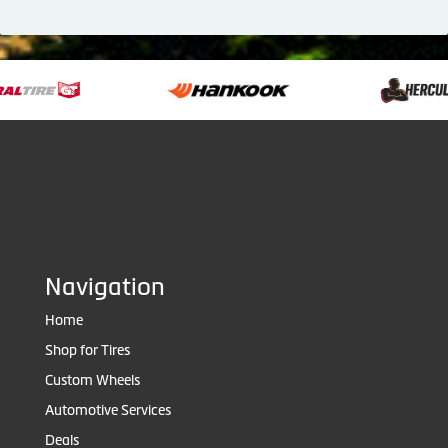
Navigation
Home
Shop for Tires
Custom Wheels
Automotive Services
Deals