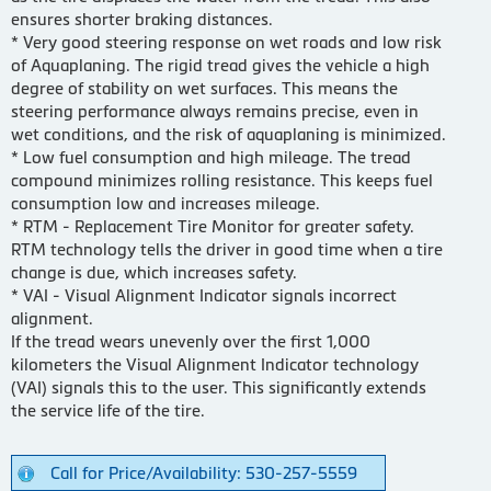
ensures shorter braking distances.
* Very good steering response on wet roads and low risk
of Aquaplaning. The rigid tread gives the vehicle a high
degree of stability on wet surfaces. This means the
steering performance always remains precise, even in
wet conditions, and the risk of aquaplaning is minimized.
* Low fuel consumption and high mileage. The tread
compound minimizes rolling resistance. This keeps fuel
consumption low and increases mileage.
* RTM - Replacement Tire Monitor for greater safety.
RTM technology tells the driver in good time when a tire
change is due, which increases safety.
* VAI - Visual Alignment Indicator signals incorrect
alignment.
If the tread wears unevenly over the first 1,000
kilometers the Visual Alignment Indicator technology
(VAI) signals this to the user. This significantly extends
the service life of the tire.
Call for Price/Availability: 530-257-5559