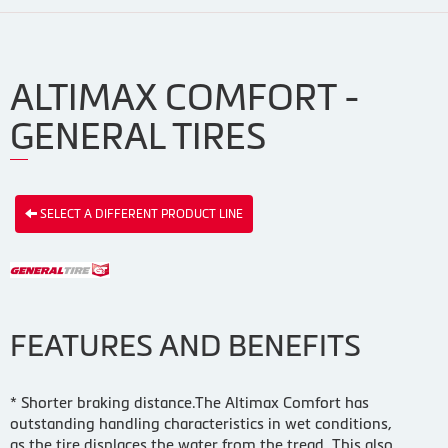
ALTIMAX COMFORT -
GENERAL TIRES
SELECT A DIFFERENT PRODUCT LINE
FEATURES AND BENEFITS
* Shorter braking distance.The Altimax Comfort has
outstanding handling characteristics in wet conditions,
as the tire displaces the water from the tread. This also