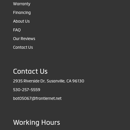
Warranty
Financing
About Us
FAQ
Our Reviews
Contact Us
Contact Us
2935 Riverside Dr, Susanville, CA 96130
530-257-5559
bot05067@frontiernet.net
Working Hours