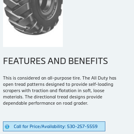
FEATURES AND BENEFITS
This is considered an all-purpose tire. The All Duty has
open tread patterns designed to provide self-loading
scrapers with traction and flotation in soft, loose
materials. The directional tread designs provide
dependable performance on road grader.
Call for Price/Availability: 530-257-5559