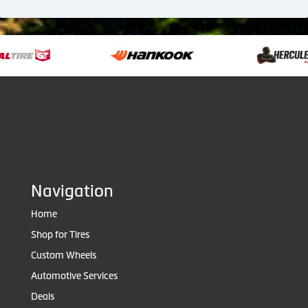
Navigation
Home
Shop for Tires
Custom Wheels
Automotive Services
Deals