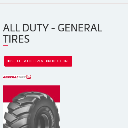
ALL DUTY - GENERAL
TIRES
SELECT A DIFFERENT PRODUCT LINE