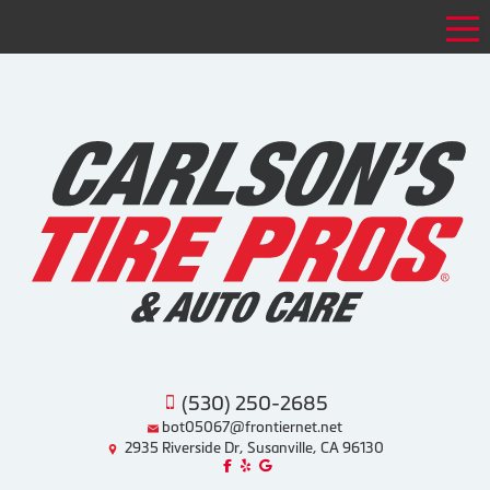
Tog
(530) 250-2685
bot05067@frontiernet.net
2935 Riverside Dr, Susanville, CA 96130
Like us on Facebook!
Review us on Yelp!
Find us on Google!