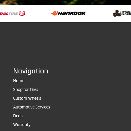
Navigation
Home
Shop for Tires
Custom Wheels
Automotive Services
Deals
Warranty