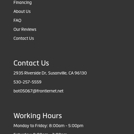
Financing
About Us
FAQ
Our Reviews
Contact Us
Contact Us
2935 Riverside Dr, Susanville, CA 96130
530-257-5559
bot05067@frontiernet.net
Working Hours
Monday to Friday: 8:00am - 5:00pm