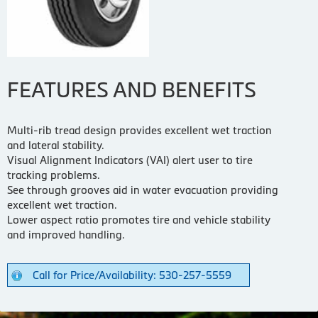
FEATURES AND BENEFITS
Multi-rib tread design provides excellent wet traction
and lateral stability.
Visual Alignment Indicators (VAI) alert user to tire
tracking problems.
See through grooves aid in water evacuation providing
excellent wet traction.
Lower aspect ratio promotes tire and vehicle stability
and improved handling.
Call for Price/Availability: 530-257-5559