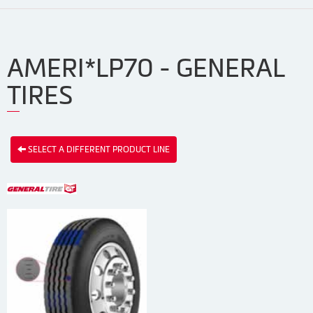
AMERI*LP70 - GENERAL
TIRES
SELECT A DIFFERENT PRODUCT LINE