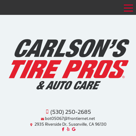
Tog
(530) 250-2685
bot05067@frontiernet.net
2935 Riverside Dr, Susanville, CA 96130
Like us on Facebook!
Review us on Yelp!
Find us on Google!