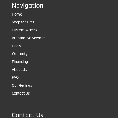
Navigation
Home
Shop for Tires
Custom Wheels
Automotive Services
Deals
Warranty
Financing
About Us
FAQ
Our Reviews
Contact Us
Contact Us