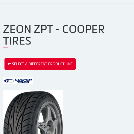
ZEON ZPT - COOPER
TIRES
SELECT A DIFFERENT PRODUCT LINE