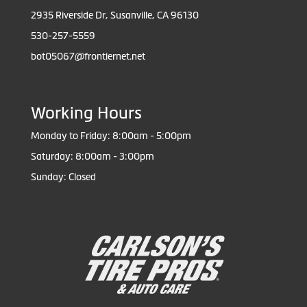
2935 Riverside Dr, Susanville, CA 96130
530-257-5559
bot05067@frontiernet.net
Working Hours
Monday to Friday: 8:00am - 5:00pm
Saturday: 8:00am - 3:00pm
Sunday: Closed