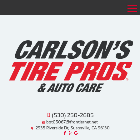
Tog
(530) 250-2685
bot05067@frontiernet.net
2935 Riverside Dr, Susanville, CA 96130
Like us on Facebook!
Review us on Yelp!
Find us on Google!