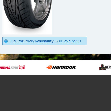
Call for Price/Availability: 530-257-5559