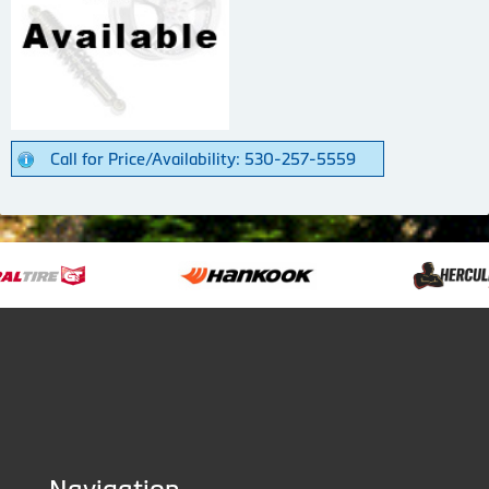
Call for Price/Availability: 530-257-5559