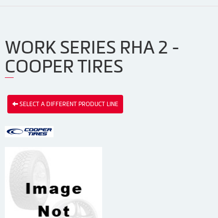
WORK SERIES RHA 2 -
COOPER TIRES
SELECT A DIFFERENT PRODUCT LINE