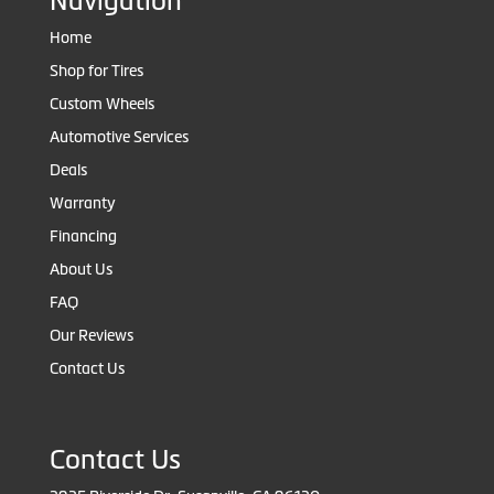
Navigation
Home
Shop for Tires
Custom Wheels
Automotive Services
Deals
Warranty
Financing
About Us
FAQ
Our Reviews
Contact Us
Contact Us