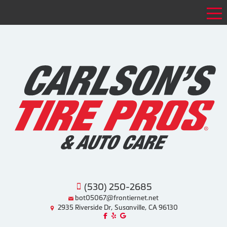
Tog
(530) 250-2685
bot05067@frontiernet.net
2935 Riverside Dr, Susanville, CA 96130
Like us on Facebook!
Review us on Yelp!
Find us on Google!