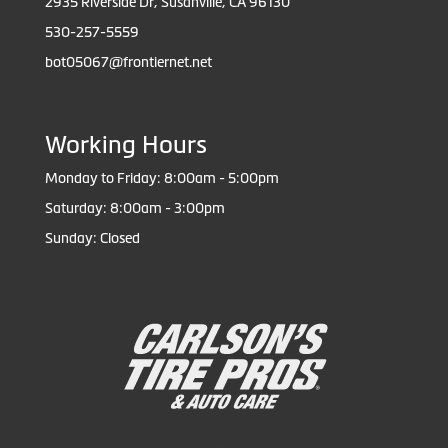
2935 Riverside Dr, Susanville, CA 96130
530-257-5559
bot05067@frontiernet.net
Working Hours
Monday to Friday: 8:00am - 5:00pm
Saturday: 8:00am - 3:00pm
Sunday: Closed