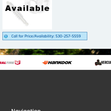
Call for Price/Availability: 530-257-5559