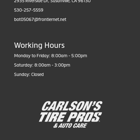
2935 Riverside Dr, Susanville, CA 96130
530-257-5559
bot05067@frontiernet.net
Working Hours
Monday to Friday: 8:00am - 5:00pm
Saturday: 8:00am - 3:00pm
Sunday: Closed