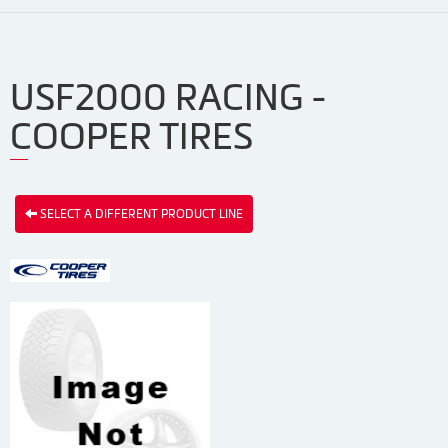
USF2000 RACING -
COOPER TIRES
SELECT A DIFFERENT PRODUCT LINE