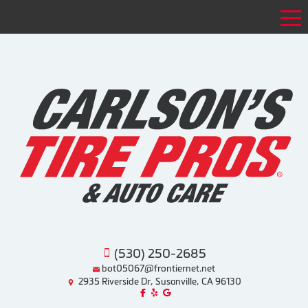
Tog
(530) 250-2685
bot05067@frontiernet.net
2935 Riverside Dr, Susanville, CA 96130
Like us on Facebook!
Review us on Yelp!
Find us on Google!