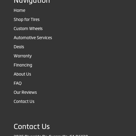
Navigation
Home
Shop for Tires
Custom Wheels
Automotive Services
Deals
Warranty
Financing
About Us
FAQ
Our Reviews
Contact Us
Contact Us