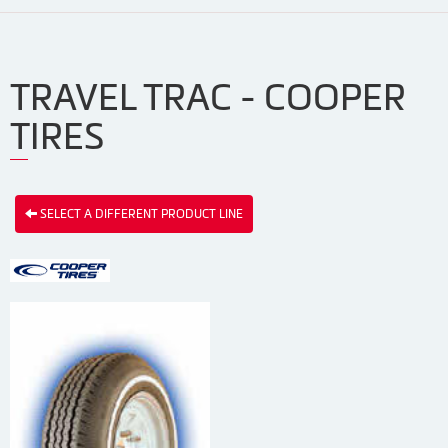
TRAVEL TRAC - COOPER
TIRES
SELECT A DIFFERENT PRODUCT LINE