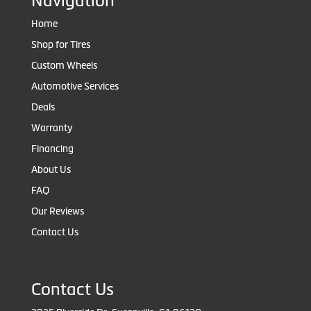
Navigation
Home
Shop for Tires
Custom Wheels
Automotive Services
Deals
Warranty
Financing
About Us
FAQ
Our Reviews
Contact Us
Contact Us