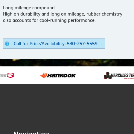
Long mileage compound
High on durability and long on mileage, rubber chemistry
also accounts for cool-running performance.
Call for Price/Availability: 530-257-5559