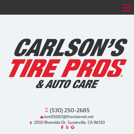
Tog
(530) 250-2685
bot05067@frontiernet.net
2935 Riverside Dr, Susanville, CA 96130
Like us on Facebook!
Review us on Yelp!
Find us on Google!