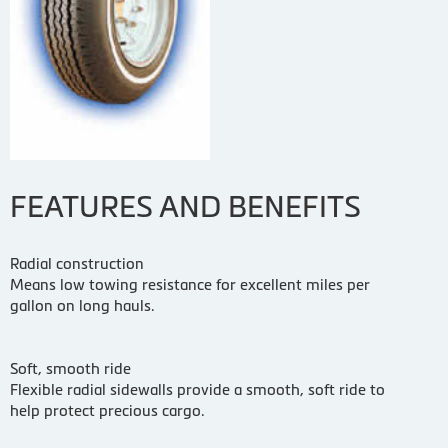
FEATURES AND BENEFITS
Radial construction
Means low towing resistance for excellent miles per
gallon on long hauls.
Soft, smooth ride
Flexible radial sidewalls provide a smooth, soft ride to
help protect precious cargo.