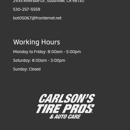
2935 Riverside Dr, Susanville, CA 96130
530-257-5559
bot05067@frontiernet.net
Working Hours
Monday to Friday: 8:00am - 5:00pm
Saturday: 8:00am - 3:00pm
Sunday: Closed