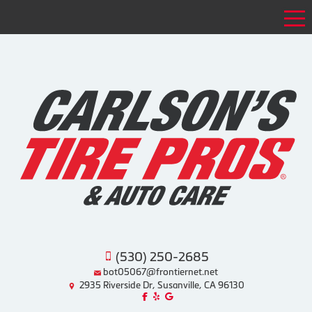
Tog
(530) 250-2685
bot05067@frontiernet.net
2935 Riverside Dr, Susanville, CA 96130
Like us on Facebook!
Review us on Yelp!
Find us on Google!