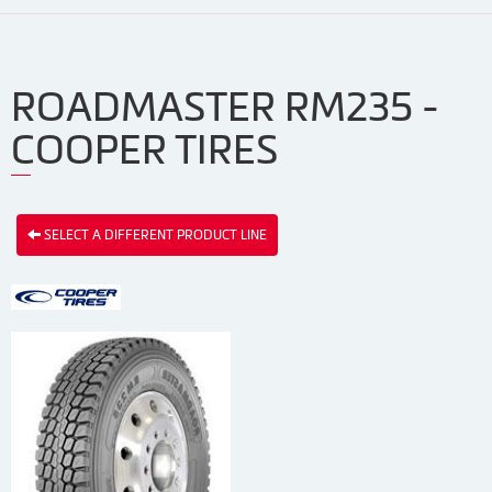
ROADMASTER RM235 -
COOPER TIRES
SELECT A DIFFERENT PRODUCT LINE