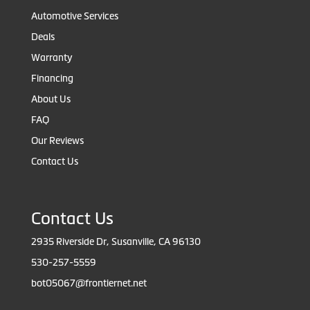
Automotive Services
Deals
Warranty
Financing
About Us
FAQ
Our Reviews
Contact Us
Contact Us
2935 Riverside Dr, Susanville, CA 96130
530-257-5559
bot05067@frontiernet.net