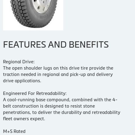
FEATURES AND BENEFITS
Regional Drive:
The open shoulder lugs on this drive tire provide the
traction needed in regional and pick-up and delivery
drive applications.
Engineered For Retreadability:
A cool-running base compound, combined with the 4-
belt construction is designed to resist stone
penetrations, to deliver the durability and retreadability
fleet owners expect.
M+S Rated