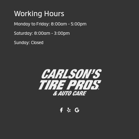
Working Hours
Monday to Friday: 8:00am - 5:00pm
Saturday: 8:00am - 3:00pm
Sunday: Closed
Like us on Facebook!
Review us on Yelp!
Find us on Google!