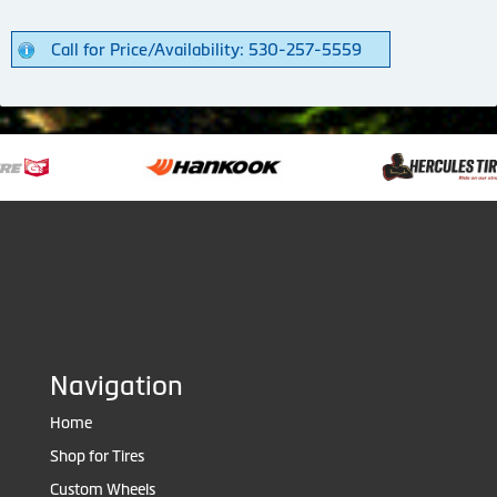
Call for Price/Availability: 530-257-5559
Navigation
Home
Shop for Tires
Custom Wheels