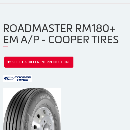
ROADMASTER RM180+
EM A/P - COOPER TIRES
SELECT A DIFFERENT PRODUCT LINE