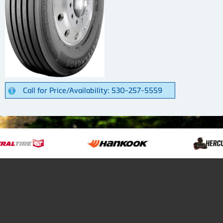
Call for Price/Availability: 530-257-5559