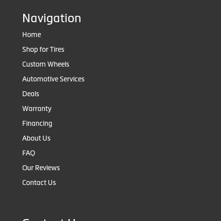
Navigation
Home
Shop for Tires
Custom Wheels
Automotive Services
Deals
Warranty
Financing
About Us
FAQ
Our Reviews
Contact Us