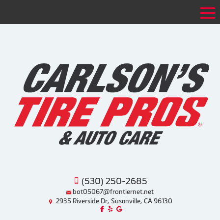
Tog
(530) 250-2685
bot05067@frontiernet.net
2935 Riverside Dr, Susanville, CA 96130
Like us on Facebook!
Review us on Yelp!
Find us on Google!