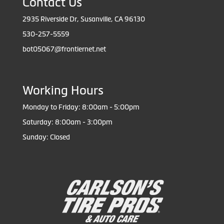
Contact Us
2935 Riverside Dr, Susanville, CA 96130
530-257-5559
bot05067@frontiernet.net
Working Hours
Monday to Friday: 8:00am - 5:00pm
Saturday: 8:00am - 3:00pm
Sunday: Closed