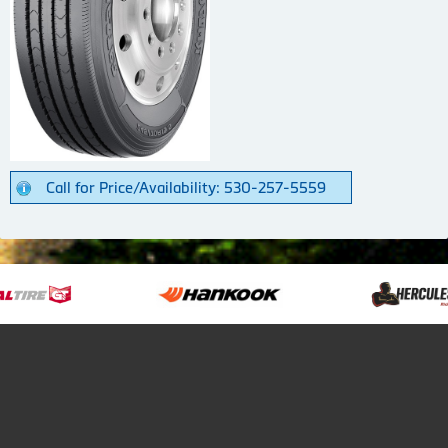
Call for Price/Availability: 530-257-5559