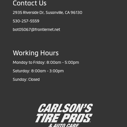
Contact Us
2935 Riverside Dr, Susanville, CA 96130
530-257-5559
bot05067@frontiernet.net
Working Hours
Monday to Friday: 8:00am - 5:00pm
Saturday: 8:00am - 3:00pm
Sunday: Closed