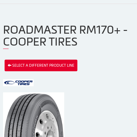
ROADMASTER RM170+ -
COOPER TIRES
SELECT A DIFFERENT PRODUCT LINE