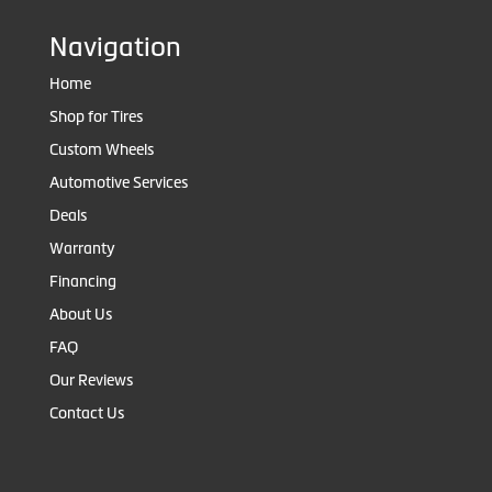
Navigation
Home
Shop for Tires
Custom Wheels
Automotive Services
Deals
Warranty
Financing
About Us
FAQ
Our Reviews
Contact Us