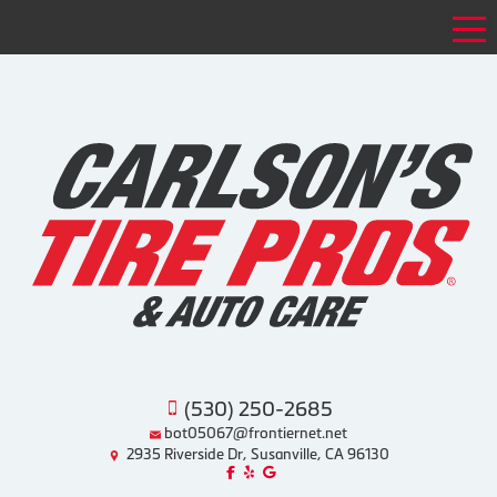
Tog
(530) 250-2685
bot05067@frontiernet.net
2935 Riverside Dr, Susanville, CA 96130
Like us on Facebook!
Review us on Yelp!
Find us on Google!