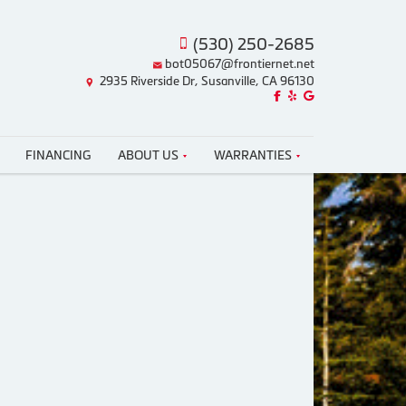
(530) 250-2685
bot05067@frontiernet.net
2935 Riverside Dr, Susanville, CA 96130
Like us on Facebook!
Review us on Yelp!
Find us on Google!
FINANCING
ABOUT US
WARRANTIES