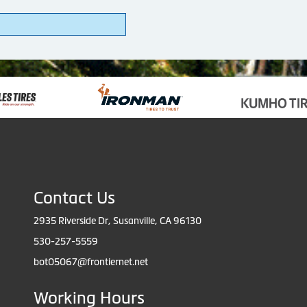
Contact Us
2935 Riverside Dr, Susanville, CA 96130
530-257-5559
bot05067@frontiernet.net
Working Hours