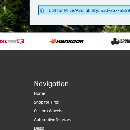
Call for Price/Availability: 530-257-5559
Navigation
Home
Shop for Tires
Custom Wheels
Automotive Services
Deals