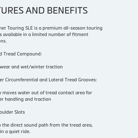
TURES AND BENEFITS
iner Touring SLE is a premium all-season touring
 is available in a limited number of fitment
ons.
d Tread Compound:
wear and wet/winter traction
r Circumferential and Lateral Tread Grooves:
ly moves water out of tread contact area for
r handling and traction
oulder Slots
 the direct sound path from the tread area,
in a quiet ride.