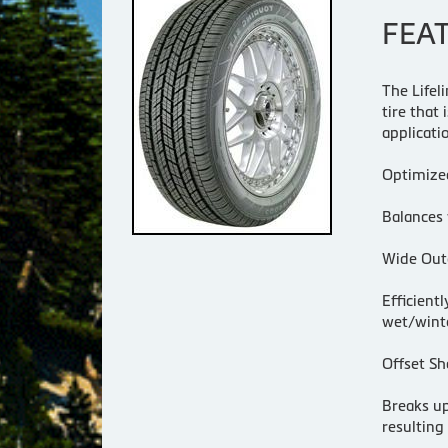
FEA
The Lifel
tire that
applicati
Optimize
Balances 
Wide Oute
Efficient
wet/winte
Offset Sh
Breaks up
resulting 