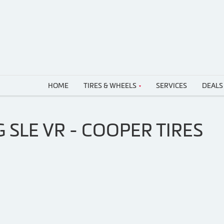
HOME
TIRES & WHEELS
SERVICES
DEALS
 SLE VR - COOPER TIRES