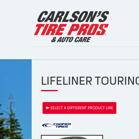
LIFELINER TOURING
SELECT A DIFFERENT PRODUCT LINE