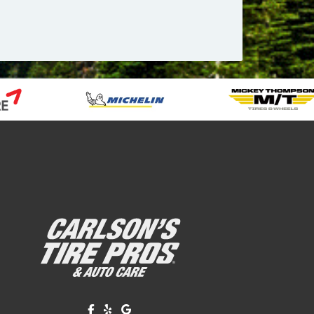
Like us on Facebook!
Review us on Yelp!
Find us on Google!