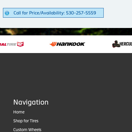
Call for Price/Availability: 530-257-5559
Navigation
Home
Shop for Tires
Custom Wheels