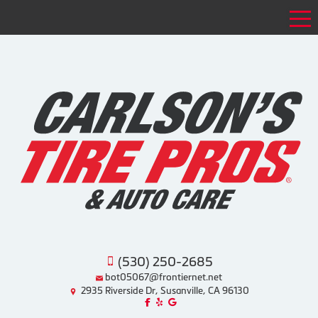
Tog
(530) 250-2685
bot05067@frontiernet.net
2935 Riverside Dr, Susanville, CA 96130
Like us on Facebook!
Review us on Yelp!
Find us on Google!