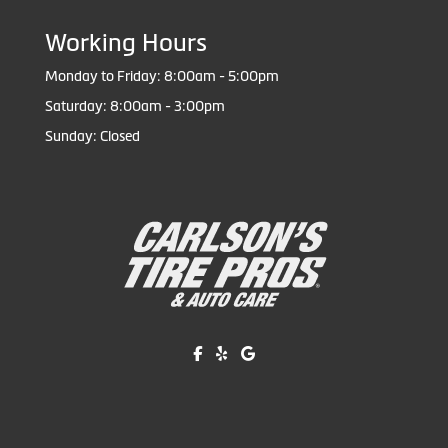
Working Hours
Monday to Friday: 8:00am - 5:00pm
Saturday: 8:00am - 3:00pm
Sunday: Closed
Like us on Facebook!
Review us on Yelp!
Find us on Google!