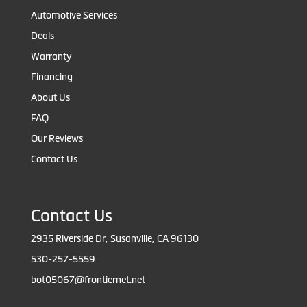
Automotive Services
Deals
Warranty
Financing
About Us
FAQ
Our Reviews
Contact Us
Contact Us
2935 Riverside Dr, Susanville, CA 96130
530-257-5559
bot05067@frontiernet.net