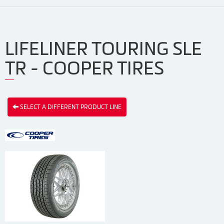
LIFELINER TOURING SLE
TR - COOPER TIRES
SELECT A DIFFERENT PRODUCT LINE