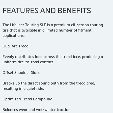
FEATURES AND BENEFITS
The Lifeliner Touring SLE is a premium all-season touring
tire that is available in a limited number of fitment
applications.
Dual Arc Tread:
Evenly distributes load across the tread face, producing a
uniform tire-to-road contact
Offset Shoulder Slots:
Breaks up the direct sound path from the tread area,
resulting in a quiet ride.
Optimized Tread Compound:
Balances wear and wet/winter traction.