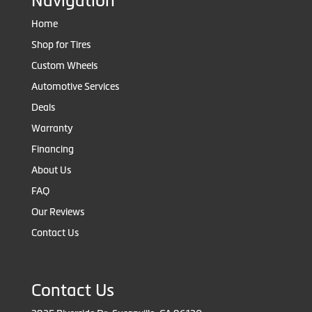
Navigation
Home
Shop for Tires
Custom Wheels
Automotive Services
Deals
Warranty
Financing
About Us
FAQ
Our Reviews
Contact Us
Contact Us