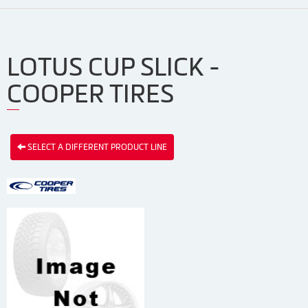
LOTUS CUP SLICK -
COOPER TIRES
SELECT A DIFFERENT PRODUCT LINE