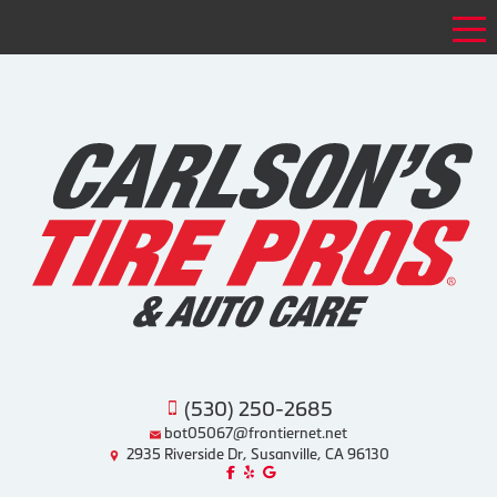
Tog
(530) 250-2685
bot05067@frontiernet.net
2935 Riverside Dr, Susanville, CA 96130
Like us on Facebook!
Review us on Yelp!
Find us on Google!