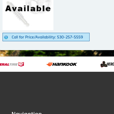
Call for Price/Availability: 530-257-5559