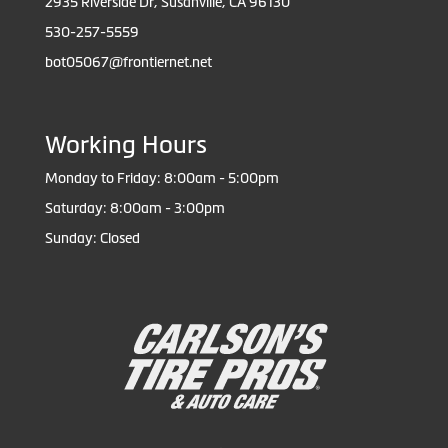
2935 Riverside Dr, Susanville, CA 96130
530-257-5559
bot05067@frontiernet.net
Working Hours
Monday to Friday: 8:00am - 5:00pm
Saturday: 8:00am - 3:00pm
Sunday: Closed