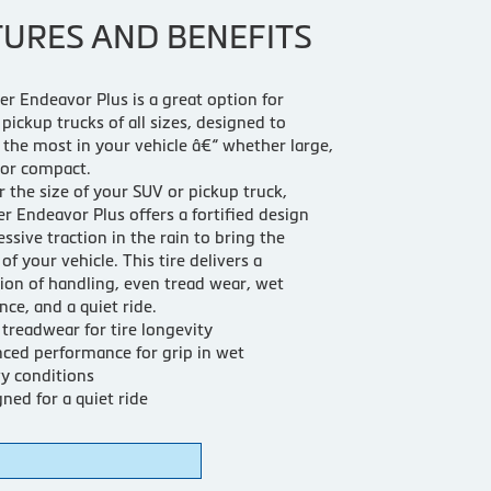
TURES AND BENEFITS
r Endeavor Plus is a great option for
pickup trucks of all sizes, designed to
 the most in your vehicle â€“ whether large,
or compact.
 the size of your SUV or pickup truck,
r Endeavor Plus offers a fortified design
ssive traction in the rain to bring the
of your vehicle. This tire delivers a
on of handling, even tread wear, wet
ce, and a quiet ride.
treadwear for tire longevity
ced performance for grip in wet
y conditions
ned for a quiet ride