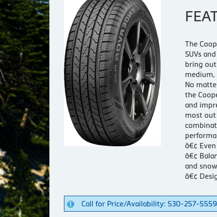
FEA
The Coope
SUVs and 
bring out
medium, 
No matter
the Coope
and impre
most out 
combinati
performan
â€¢ Even 
â€¢ Balan
and snow
â€¢ Desig
Call for Price/Availability: 530-257-5559