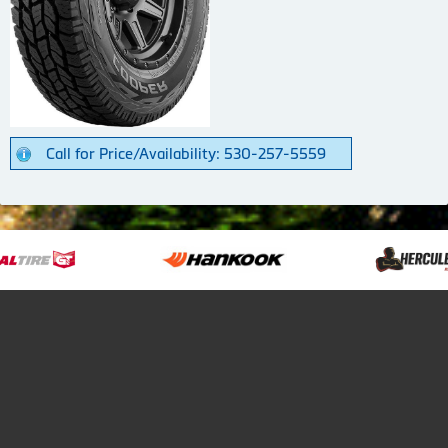
Call for Price/Availability: 530-257-5559