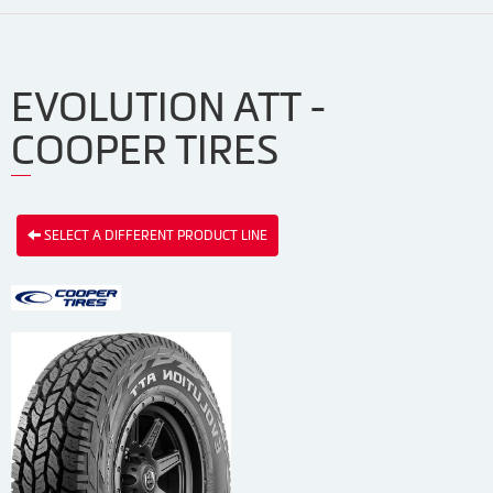
EVOLUTION ATT -
COOPER TIRES
SELECT A DIFFERENT PRODUCT LINE