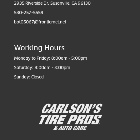
2935 Riverside Dr, Susanville, CA 96130
530-257-5559
bot05067@frontiernet.net
Working Hours
Monday to Friday: 8:00am - 5:00pm
Saturday: 8:00am - 3:00pm
Sunday: Closed