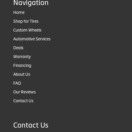
Navigation
Home
Shop for Tires
Custom Wheels
Automotive Services
Deals
Warranty
Financing
About Us
FAQ
Our Reviews
Contact Us
Contact Us