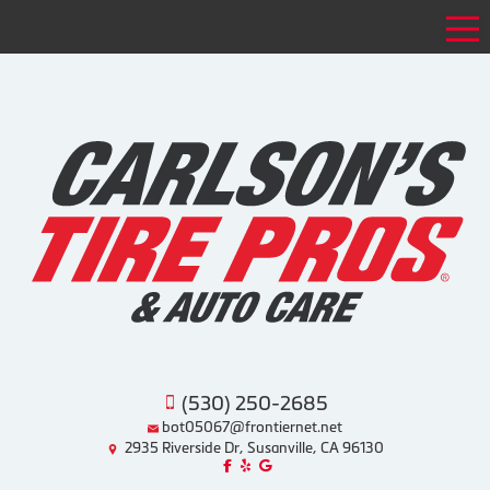
Tog
(530) 250-2685
bot05067@frontiernet.net
2935 Riverside Dr, Susanville, CA 96130
Like us on Facebook!
Review us on Yelp!
Find us on Google!