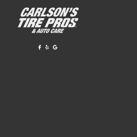
Like us on Facebook!
Review us on Yelp!
Find us on Google!