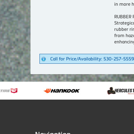
in more h
RUBBER 
Strategic
rubber ri
from haza
enhancin
Call for Price/Availability: 530-257-5559