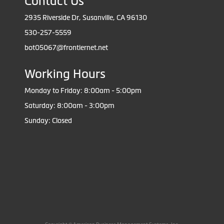
Contact Us
2935 Riverside Dr, Susanville, CA 96130
530-257-5559
bot05067@frontiernet.net
Working Hours
Monday to Friday: 8:00am - 5:00pm
Saturday: 8:00am - 3:00pm
Sunday: Closed