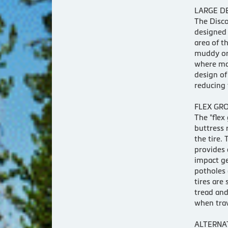
LARGE DE
The Disco
designed 
area of t
muddy or 
where max
design of
reducing 
FLEX GR
The "flex
buttress 
the tire. 
provides 
impact ge
potholes 
tires are
tread and
when trav
ALTERNA