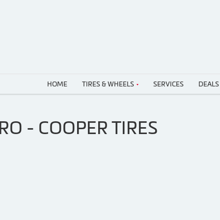
HOME
TIRES & WHEELS
SERVICES
DEALS
RO - COOPER TIRES