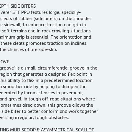
PTH SIDE BITERS
verer STT PRO features large, specially-
cleats of rubber (side biters) on the shoulder
he sidewall, to enhance traction and grip in
soft terrains and in rock crawling situations
imum grip is essential. The orientation and
 these cleats promotes traction on inclines,
the chances of tire side-slip.
OOVE
 groove" is a small, circumferential groove in the
region that generates a designed flex point in
This ability to flex in a predetermined location
a smoother ride by helping to dampen the
nerated by inconsistencies in pavement,
and gravel. In tough off-road situations where
 sometimes aired down, this groove allows the
 side biter to better conform and work together
ersing irregular, tough obstacles.
TING MUD SCOOP & ASYMMETRICAL SCALLOP