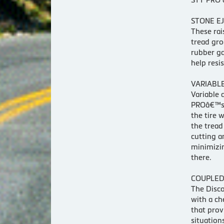
STONE EJ
These rai
tread gro
rubber ga
help resi
VARIABLE
Variable 
PROâ€™s 
the tire w
the tread
cutting a
minimizin
there.
COUPLED
The Disc
with a ch
that prov
situation