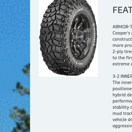
FEA
ARMOR-T
Cooper's 
construct
more pro
2-ply tir
to the fi
extreme o
3-2 INNE
The inner
positione
hybrid de
performan
stability 
mud tract
vehicle d
aggressiv