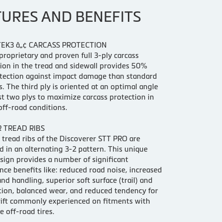
TURES AND BENEFITS
EK3 â„¢ CARCASS PROTECTION
proprietary and proven full 3-ply carcass
ion in the tread and sidewall provides 50%
tection against impact damage than standard
es. The third ply is oriented at an optimal angle
rst two plys to maximize carcass protection in
ff-road conditions.
R TREAD RIBS
 tread ribs of the Discoverer STT PRO are
d in an alternating 3-2 pattern. This unique
sign provides a number of significant
ce benefits like: reduced road noise, increased
and handling, superior soft surface (trail) and
ion, balanced wear, and reduced tendency for
rift commonly experienced on fitments with
e off-road tires.