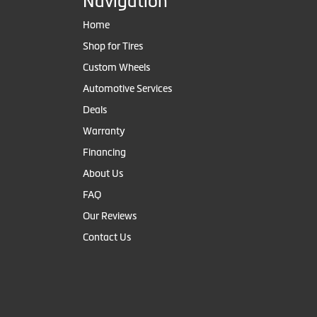
Navigation
Home
Shop for Tires
Custom Wheels
Automotive Services
Deals
Warranty
Financing
About Us
FAQ
Our Reviews
Contact Us