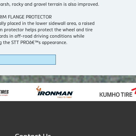
arsh, rocky and gravel terrain is also improved.
RIM FLANGE PROTECTOR
ally placed in the lower sidewall area, a raised
m protector helps protect the wheel and tire
rds in off-road driving conditions while
g the STT PROâ€™s appearance.