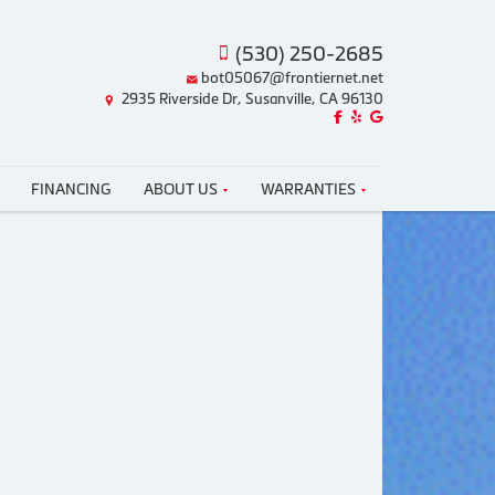
(530) 250-2685
bot05067@frontiernet.net
2935 Riverside Dr, Susanville, CA 96130
Like us on Facebook!
Review us on Yelp!
Find us on Google!
FINANCING
ABOUT US
WARRANTIES