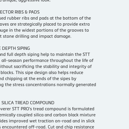
ECTOR RIBS & PADS
sed rubber ribs and pads at the bottom of the
oves are strategically placed to provide extra
uge in the widest portions of the grooves to
st stone drilling and impact damage.
 DEPTH SIPING
and full depth siping help to maintain the STT
all-season performance throughout the life of
ithout sacrificing the stability and integrity of
 blocks. This sipe design also helps reduce
nd chipping at the ends of the sipes by
g the stress concentrations normally generated
 SILICA TREAD COMPOUND
overer STT PRO's tread compound is formulated
emically coupled silica and carbon black mixture
ides improved wet traction on-road and in slick
s encountered off-road. Cut and chip resistance