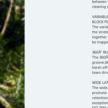
between t
cleaning 
VARIABL
BLOCK P
The varia
the strat
together 
be trappe
360Â° RU
The 360Â°
groove,â€
harsh off
town driv
WIDE LA
The wide,
promote s
retention
exception
STT PRO a