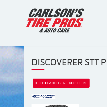
DISCOVERER STT P
SELECT A DIFFERENT PRODUCT LINE