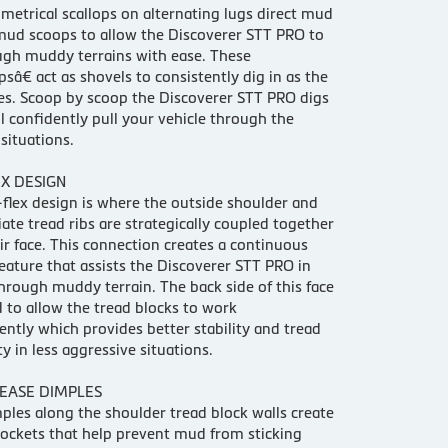
etrical scallops on alternating lugs direct mud
mud scoops to allow the Discoverer STT PRO to
ugh muddy terrains with ease. These
â€ act as shovels to consistently dig in as the
tes. Scoop by scoop the Discoverer STT PRO digs
ll confidently pull your vehicle through the
situations.
X DESIGN
lex design is where the outside shoulder and
ate tread ribs are strategically coupled together
ir face. This connection creates a continuous
feature that assists the Discoverer STT PRO in
hrough muddy terrain. The back side of this face
 to allow the tread blocks to work
ntly which provides better stability and tread
y in less aggressive situations.
EASE DIMPLES
ples along the shoulder tread block walls create
pockets that help prevent mud from sticking