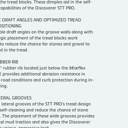
he tread blocks. These dimples aid in the self-
capabilities of the Discoverer STT PRO.
E DRAFT ANGLES AND OPTIMIZED TREAD
OSITIONING
ble draft angles on the groove walls along with
egic placement of the tread blocks work
to reduce the chance for stones and gravel to
d in the tread.
BBER RIB
 rubber rib located just below the â€œflex
 provides additional abrasion resistance in
-road conditions and curb protection during in-
ing.
TERAL GROOVES
 lateral grooves of the STT PRO's tread design
elf-cleaning and reduce the chance of stone
. The placement of these wide grooves provides
al mud traction and also gives the Discoverer
 unique, aggressive look.