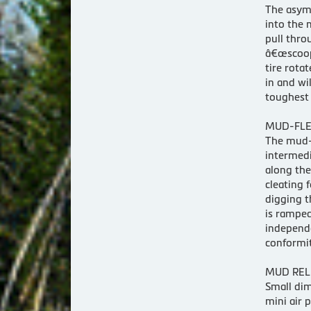
The asymm
into the 
pull thro
â€œscoops
tire rota
in and wi
toughest 
MUD-FLE
The mud-f
intermedi
along the
cleating 
digging t
is ramped
independe
conformit
MUD REL
Small dim
mini air 