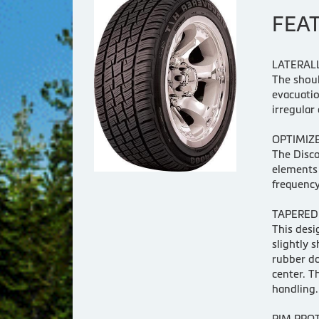
FEA
LATERAL
The shoul
evacuati
irregular 
OPTIMIZE
The Disco
elements 
frequency
TAPERED
This desi
slightly 
rubber do
center. T
handling.
RIM PRO