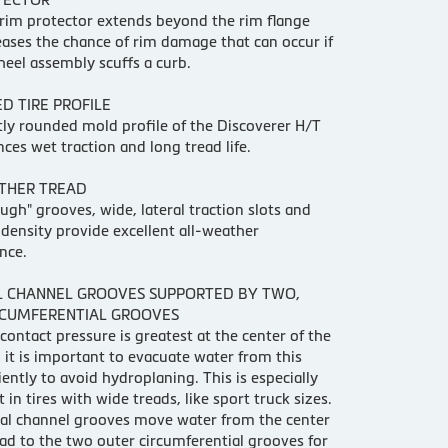
rim protector extends beyond the rim flange
ases the chance of rim damage that can occur if
wheel assembly scuffs a curb.
D TIRE PROFILE
tly rounded mold profile of the Discoverer H/T
nces wet traction and long tread life.
THER TREAD
ugh" grooves, wide, lateral traction slots and
 density provide excellent all-weather
nce.
L CHANNEL GROOVES SUPPORTED BY TWO,
RCUMFERENTIAL GROOVES
contact pressure is greatest at the center of the
, it is important to evacuate water from this
ciently to avoid hydroplaning. This is especially
 in tires with wide treads, like sport truck sizes.
al channel grooves move water from the center
ead to the two outer circumferential grooves for