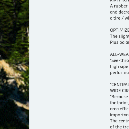
A rubber 
and decre
a tire / 
OPTIMIZE
The sligh
Plus bala
ALL-WEA
"See-thro
high sipe
performa
"CENTRA
WIDE CI
"Because 
footprint
area effi
important
The centr
of the tr