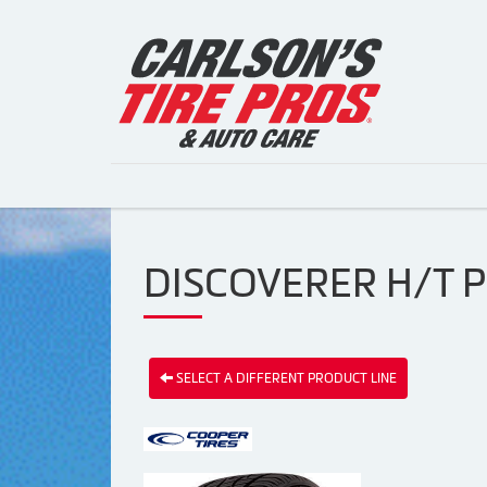
DISCOVERER H/T P
SELECT A DIFFERENT PRODUCT LINE