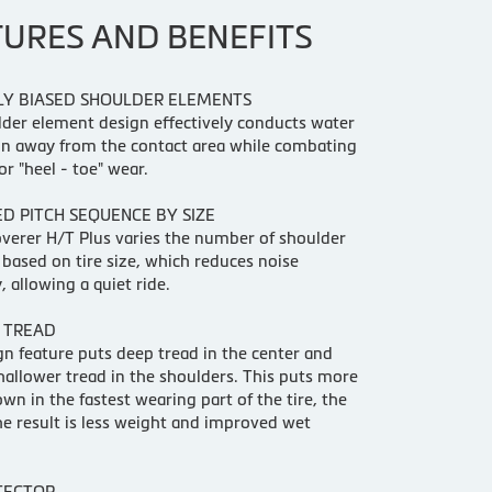
TURES AND BENEFITS
LY BIASED SHOULDER ELEMENTS
der element design effectively conducts water
on away from the contact area while combating
or "heel - toe" wear.
D PITCH SEQUENCE BY SIZE
verer H/T Plus varies the number of shoulder
based on tire size, which reduces noise
, allowing a quiet ride.
 TREAD
gn feature puts deep tread in the center and
shallower tread in the shoulders. This puts more
wn in the fastest wearing part of the tire, the
he result is less weight and improved wet
TECTOR