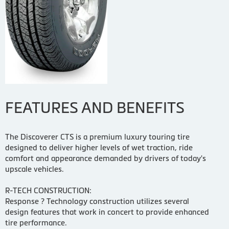
FEATURES AND BENEFITS
The Discoverer CTS is a premium luxury touring tire
designed to deliver higher levels of wet traction, ride
comfort and appearance demanded by drivers of today's
upscale vehicles.
R-TECH CONSTRUCTION:
Response ? Technology construction utilizes several
design features that work in concert to provide enhanced
tire performance.