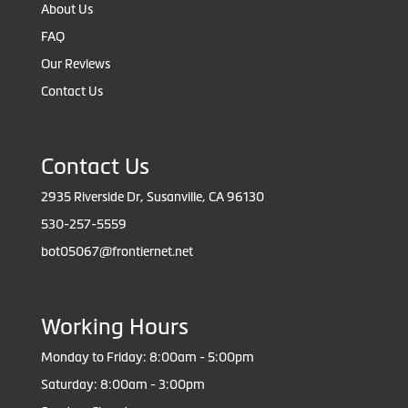
About Us
FAQ
Our Reviews
Contact Us
Contact Us
2935 Riverside Dr, Susanville, CA 96130
530-257-5559
bot05067@frontiernet.net
Working Hours
Monday to Friday: 8:00am - 5:00pm
Saturday: 8:00am - 3:00pm