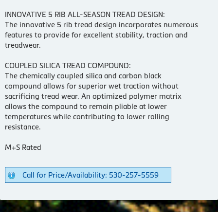
INNOVATIVE 5 RIB ALL-SEASON TREAD DESIGN:
The innovative 5 rib tread design incorporates numerous
features to provide for excellent stability, traction and
treadwear.
COUPLED SILICA TREAD COMPOUND:
The chemically coupled silica and carbon black
compound allows for superior wet traction without
sacrificing tread wear. An optimized polymer matrix
allows the compound to remain pliable at lower
temperatures while contributing to lower rolling
resistance.
M+S Rated
Call for Price/Availability: 530-257-5559