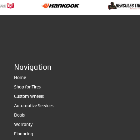
Navigation
Home
Shop for Tires
Custom Wheels
Automotive Services
Deals
Warranty
Financing