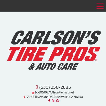
Tog
(530) 250-2685
bot05067@frontiernet.net
2935 Riverside Dr, Susanville, CA 96130
Like us on Facebook!
Review us on Yelp!
Find us on Google!