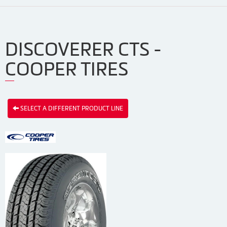
DISCOVERER CTS -
COOPER TIRES
SELECT A DIFFERENT PRODUCT LINE