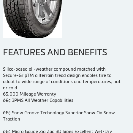
FEATURES AND BENEFITS
Silica-based all-weather compound matched with
Secure-GripTM allterrain tread design enables tire to
adapt to wide range of conditions and temperatures, hot
or cold.
65,000 Mileage Warranty
â€¢ 3PMS All Weather Capabilities
â€¢ Snow Groove Technology Superior Snow On Snow
Traction
â€¢ Micro Gauge Zig Zag 3D Sipes Excellent Wet/Dry