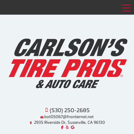
Tog
(530) 250-2685
bot05067@frontiernet.net
2935 Riverside Dr, Susanville, CA 96130
Like us on Facebook!
Review us on Yelp!
Find us on Google!