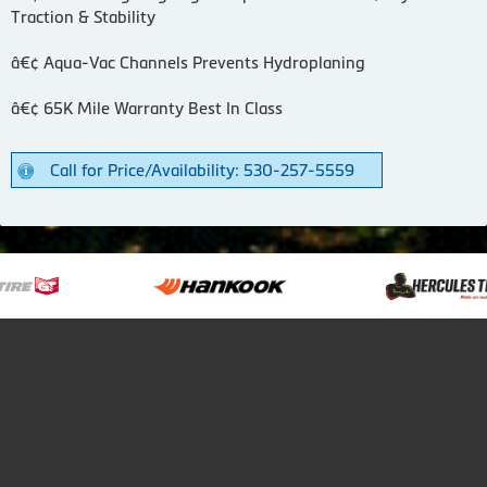
Traction & Stability
â€¢ Aqua-Vac Channels Prevents Hydroplaning
â€¢ 65K Mile Warranty Best In Class
Call for Price/Availability: 530-257-5559