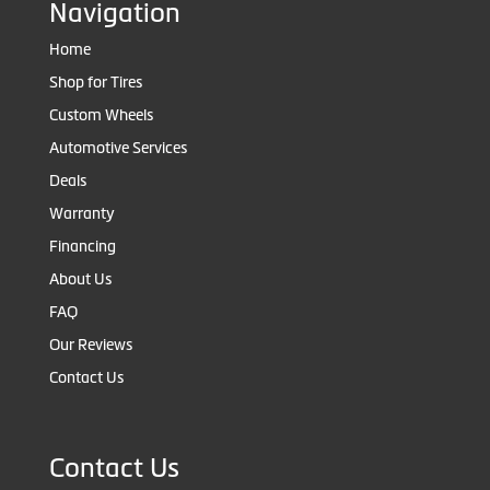
Navigation
Home
Shop for Tires
Custom Wheels
Automotive Services
Deals
Warranty
Financing
About Us
FAQ
Our Reviews
Contact Us
Contact Us