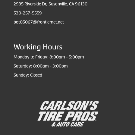
2935 Riverside Dr, Susanville, CA 96130
530-257-5559
bot05067@frontiernet.net
Working Hours
Monday to Friday: 8:00am - 5:00pm
Saturday: 8:00am - 3:00pm
Sunday: Closed