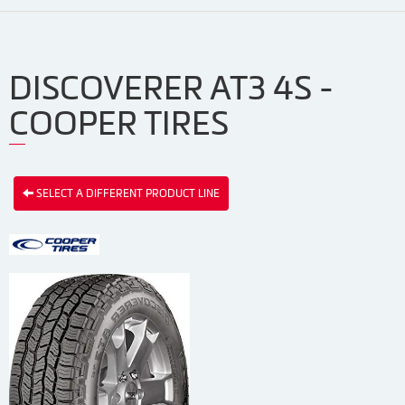
DISCOVERER AT3 4S -
COOPER TIRES
SELECT A DIFFERENT PRODUCT LINE