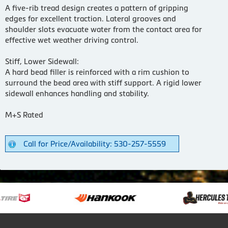
A five-rib tread design creates a pattern of gripping
edges for excellent traction. Lateral grooves and
shoulder slots evacuate water from the contact area for
effective wet weather driving control.
Stiff, Lower Sidewall:
A hard bead filler is reinforced with a rim cushion to
surround the bead area with stiff support. A rigid lower
sidewall enhances handling and stability.
M+S Rated
Call for Price/Availability: 530-257-5559