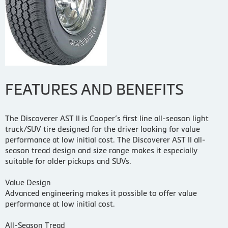
FEATURES AND BENEFITS
The Discoverer AST II is Cooper’s first line all-season light
truck/SUV tire designed for the driver looking for value
performance at low initial cost. The Discoverer AST II all-
season tread design and size range makes it especially
suitable for older pickups and SUVs.
Value Design
Advanced engineering makes it possible to offer value
performance at low initial cost.
All-Season Tread