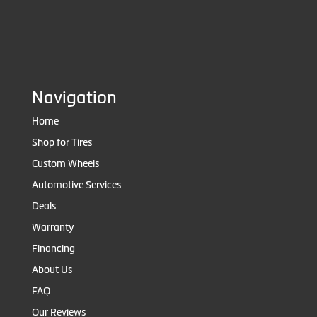
Navigation
Home
Shop for Tires
Custom Wheels
Automotive Services
Deals
Warranty
Financing
About Us
FAQ
Our Reviews