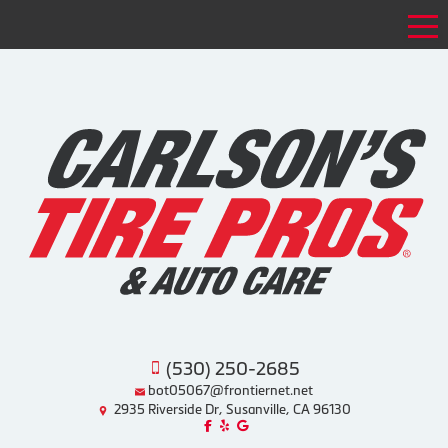
Tog
(530) 250-2685
bot05067@frontiernet.net
2935 Riverside Dr, Susanville, CA 96130
Like us on Facebook!
Review us on Yelp!
Find us on Google!