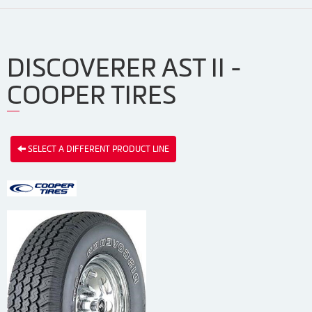
DISCOVERER AST II -
COOPER TIRES
SELECT A DIFFERENT PRODUCT LINE