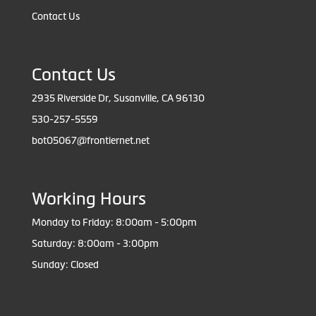
Contact Us
Contact Us
2935 Riverside Dr, Susanville, CA 96130
530-257-5559
bot05067@frontiernet.net
Working Hours
Monday to Friday: 8:00am - 5:00pm
Saturday: 8:00am - 3:00pm
Sunday: Closed