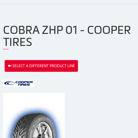
COBRA ZHP 01 - COOPER
TIRES
SELECT A DIFFERENT PRODUCT LINE