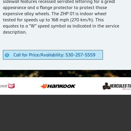
sidewall features recessed serrated lettering for a great
appearance and a flange protector to protect those
expensive alloy wheels. The ZHP 01 is indoor wheel
tested for speeds up to 168 mph (270 km/h). This
equates to a “W” speed symbol as indicated in the service
description.
Call for Price/Availability: 530-257-5559