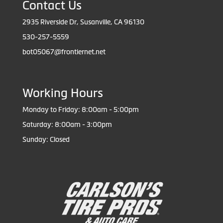
Contact Us
2935 Riverside Dr, Susanville, CA 96130
530-257-5559
bot05067@frontiernet.net
Working Hours
Monday to Friday: 8:00am - 5:00pm
Saturday: 8:00am - 3:00pm
Sunday: Closed