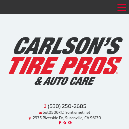
Tog
(530) 250-2685
bot05067@frontiernet.net
2935 Riverside Dr, Susanville, CA 96130
Like us on Facebook!
Review us on Yelp!
Find us on Google!