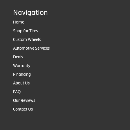
Navigation
Home
Shop for Tires
Custom Wheels
Automotive Services
Deals
Warranty
Financing
About Us
FAQ
Our Reviews
Contact Us