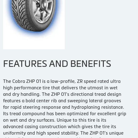
FEATURES AND BENEFITS
The Cobra ZHP 01 is a low-profile, ZR speed rated ultra
high performance tire that delivers the utmost in wet
and dry handling. The ZHP 01’s directional tread design
features a bold center rib and sweeping lateral grooves
for rapid steering response and hydroplaning resistance.
Its tread compound has been optimized for excellent grip
on wet and dry surfaces. Unique to this tire is its
advanced casing construction which gives the tire its
uniformity and high speed stability. The ZHP 01’s unique