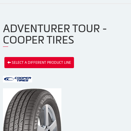
ADVENTURER TOUR -
COOPER TIRES
SELECT A DIFFERENT PRODUCT LINE