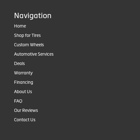
Navigation
Home
Shop for Tires
Custom Wheels
Automotive Services
Deals
Warranty
Financing
About Us
FAQ
Our Reviews
Contact Us