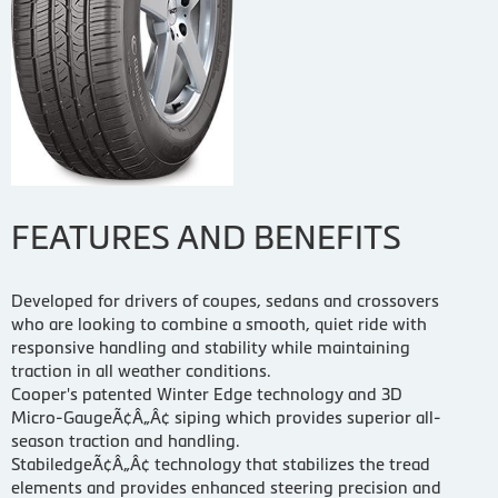
FEATURES AND BENEFITS
Developed for drivers of coupes, sedans and crossovers
who are looking to combine a smooth, quiet ride with
responsive handling and stability while maintaining
traction in all weather conditions.
Cooper's patented Winter Edge technology and 3D
Micro-GaugeÃ¢Â„Â¢ siping which provides superior all-
season traction and handling.
StabiledgeÃ¢Â„Â¢ technology that stabilizes the tread
elements and provides enhanced steering precision and