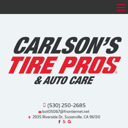
Tog
(530) 250-2685
bot05067@frontiernet.net
2935 Riverside Dr, Susanville, CA 96130
Like us on Facebook!
Review us on Yelp!
Find us on Google!