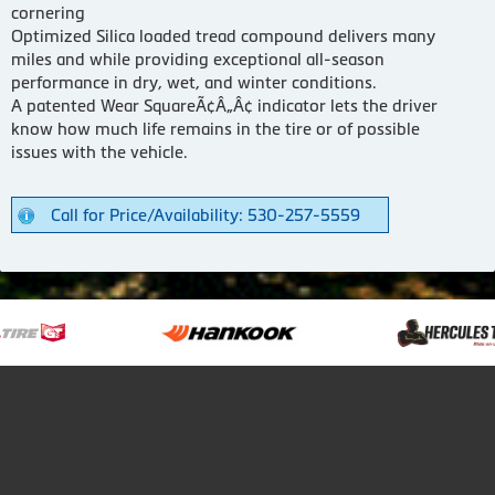
cornering
Optimized Silica loaded tread compound delivers many
miles and while providing exceptional all-season
performance in dry, wet, and winter conditions.
A patented Wear SquareÃ¢Â„Â¢ indicator lets the driver
know how much life remains in the tire or of possible
issues with the vehicle.
Call for Price/Availability: 530-257-5559