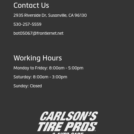
Contact Us
2935 Riverside Dr, Susanville, CA 96130
530-257-5559
bot05067@frontiernet.net
Working Hours
Monday to Friday: 8:00am - 5:00pm
Saturday: 8:00am - 3:00pm
Sunday: Closed