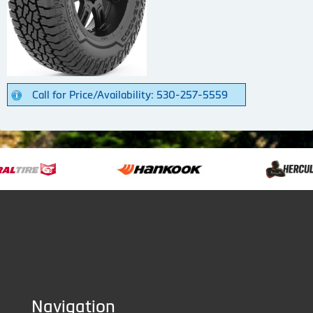
Call for Price/Availability: 530-257-5559
Navigation