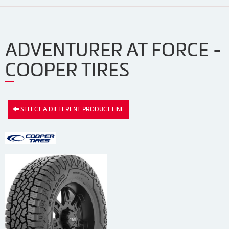
ADVENTURER AT FORCE -
COOPER TIRES
SELECT A DIFFERENT PRODUCT LINE