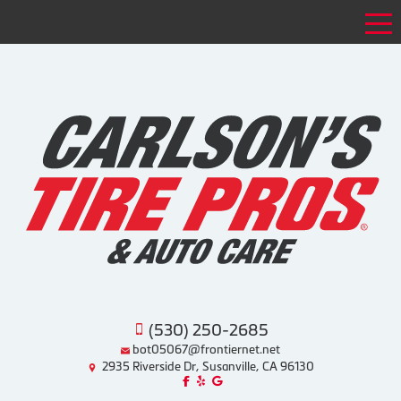
Tog
(530) 250-2685
bot05067@frontiernet.net
2935 Riverside Dr, Susanville, CA 96130
Like us on Facebook!
Review us on Yelp!
Find us on Google!