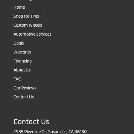
Home
Shop for Tires
Custom Wheels
Automotive Services
Deals
Warranty
Financing
About Us
FAQ
Our Reviews
Contact Us
Contact Us
2935 Riverside Dr, Susanville, CA 96130