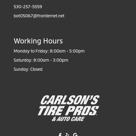
530-257-5559
bot05067@frontiernet.net
Working Hours
Monday to Friday: 8:00am - 5:00pm
Saturday: 8:00am - 3:00pm
Sunday: Closed
Like us on Facebook!
Review us on Yelp!
Find us on Google!