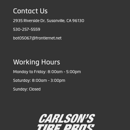
Contact Us
2935 Riverside Dr, Susanville, CA 96130
530-257-5559
bot05067@frontiernet.net
Working Hours
Monday to Friday: 8:00am - 5:00pm
Saturday: 8:00am - 3:00pm
Sunday: Closed