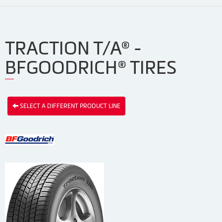
TRACTION T/A® -
BFGOODRICH® TIRES
SELECT A DIFFERENT PRODUCT LINE