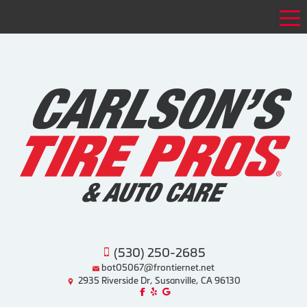
Tog
(530) 250-2685
bot05067@frontiernet.net
2935 Riverside Dr, Susanville, CA 96130
Like us on Facebook!
Review us on Yelp!
Find us on Google!