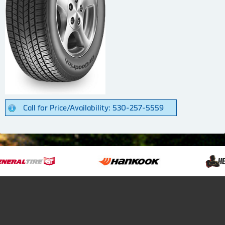
Call for Price/Availability: 530-257-5559