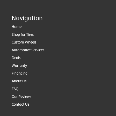
Navigation
Home
Shop for Tires
Custom Wheels
Automotive Services
Deals
Warranty
Financing
About Us
FAQ
Our Reviews
Contact Us