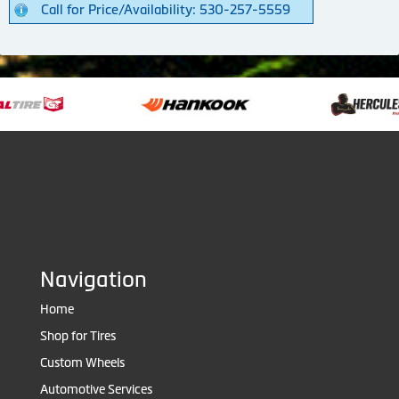
Call for Price/Availability: 530-257-5559
Navigation
Home
Shop for Tires
Custom Wheels
Automotive Services