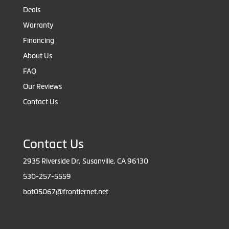
Deals
Warranty
Financing
About Us
FAQ
Our Reviews
Contact Us
Contact Us
2935 Riverside Dr, Susanville, CA 96130
530-257-5559
bot05067@frontiernet.net