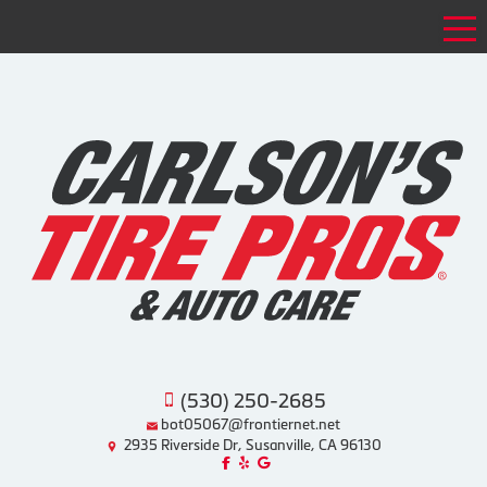
Tog
(530) 250-2685
bot05067@frontiernet.net
2935 Riverside Dr, Susanville, CA 96130
Like us on Facebook!
Review us on Yelp!
Find us on Google!