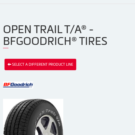
OPEN TRAIL T/A® -
BFGOODRICH® TIRES
SELECT A DIFFERENT PRODUCT LINE