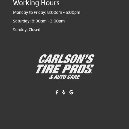
Working Hours
Monday to Friday: 8:00am - 5:00pm
Saturday: 8:00am - 3:00pm
Sunday: Closed
Like us on Facebook!
Review us on Yelp!
Find us on Google!
Copyright © American Business Management Systems, Inc.