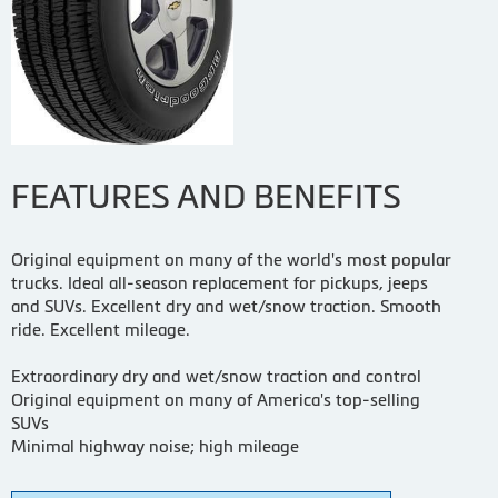
FEATURES AND BENEFITS
Original equipment on many of the world's most popular
trucks. Ideal all-season replacement for pickups, jeeps
and SUVs. Excellent dry and wet/snow traction. Smooth
ride. Excellent mileage.
Extraordinary dry and wet/snow traction and control
Original equipment on many of America's top-selling
SUVs
Minimal highway noise; high mileage