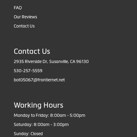
FAQ
Our Reviews
Contact Us
Contact Us
2935 Riverside Dr, Susanville, CA 96130
530-257-5559
bot05067@frontiernet.net
Working Hours
Monday to Friday: 8:00am - 5:00pm
Saturday: 8:00am - 3:00pm
Sunday: Closed