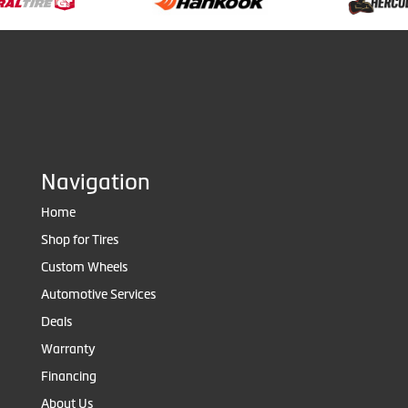
Navigation
Home
Shop for Tires
Custom Wheels
Automotive Services
Deals
Warranty
Financing
About Us