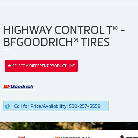
HIGHWAY CONTROL T® -
BFGOODRICH® TIRES
SELECT A DIFFERENT PRODUCT LINE
Call for Price/Availability: 530-257-5559