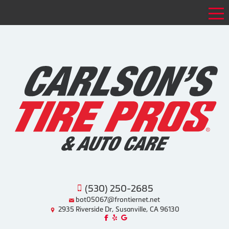
Tog
(530) 250-2685
bot05067@frontiernet.net
2935 Riverside Dr, Susanville, CA 96130
Like us on Facebook!
Review us on Yelp!
Find us on Google!