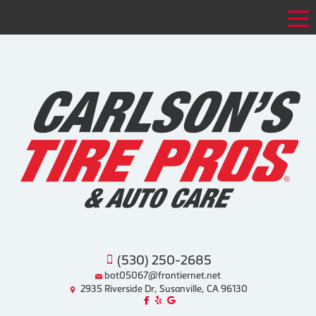
Tog
(530) 250-2685
bot05067@frontiernet.net
2935 Riverside Dr, Susanville, CA 96130
Like us on Facebook!
Review us on Yelp!
Find us on Google!