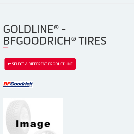
GOLDLINE® -
BFGOODRICH® TIRES
SELECT A DIFFERENT PRODUCT LINE