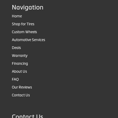
Navigation
Home
Shop for Tires
Custom Wheels
Automotive Services
Deals
Warranty
Financing
About Us
FAQ
Our Reviews
Contact Us
Contact Us