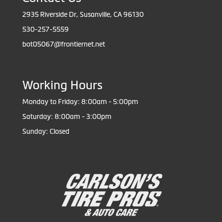
2935 Riverside Dr, Susanville, CA 96130
530-257-5559
bot05067@frontiernet.net
Working Hours
Monday to Friday: 8:00am - 5:00pm
Saturday: 8:00am - 3:00pm
Sunday: Closed