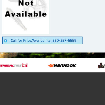
Call for Price/Availability: 530-257-5559