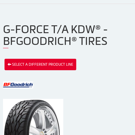
G-FORCE T/A KDW® -
BFGOODRICH® TIRES
SELECT A DIFFERENT PRODUCT LINE