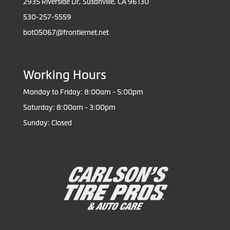
2935 Riverside Dr, Susanville, CA 96130
530-257-5559
bot05067@frontiernet.net
Working Hours
Monday to Friday: 8:00am - 5:00pm
Saturday: 8:00am - 3:00pm
Sunday: Closed