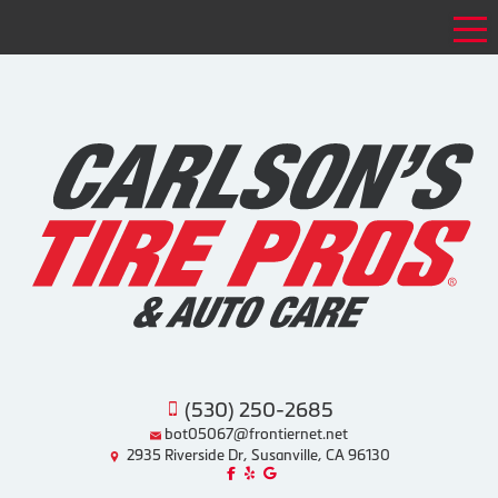
Tog
(530) 250-2685
bot05067@frontiernet.net
2935 Riverside Dr, Susanville, CA 96130
Like us on Facebook!
Review us on Yelp!
Find us on Google!