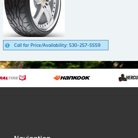
Call for Price/Availability: 530-257-5559