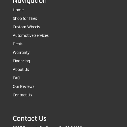
Navigation
Home
Shop for Tires
Custom Wheels
Automotive Services
Deals
Warranty
Financing
About Us
FAQ
Our Reviews
Contact Us
Contact Us