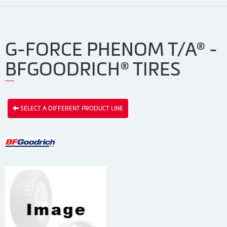
G-FORCE PHENOM T/A® -
BFGOODRICH® TIRES
SELECT A DIFFERENT PRODUCT LINE