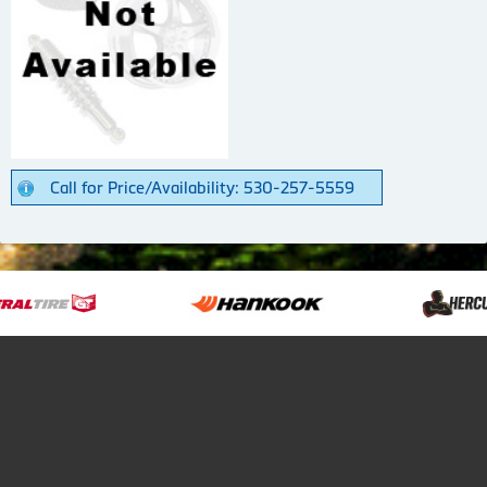
Call for Price/Availability: 530-257-5559