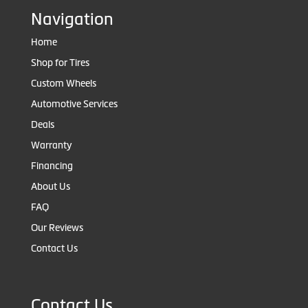
Navigation
Home
Shop for Tires
Custom Wheels
Automotive Services
Deals
Warranty
Financing
About Us
FAQ
Our Reviews
Contact Us
Contact Us