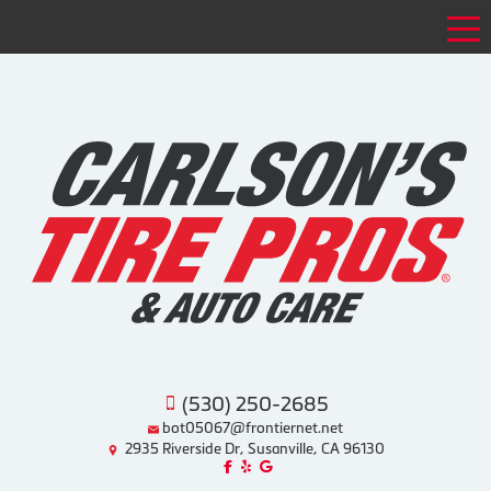
Tog
(530) 250-2685
bot05067@frontiernet.net
2935 Riverside Dr, Susanville, CA 96130
Like us on Facebook!
Review us on Yelp!
Find us on Google!