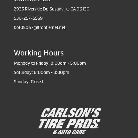
2935 Riverside Dr, Susanville, CA 96130
530-257-5559
bot05067@frontiernet.net
Working Hours
Monday to Friday: 8:00am - 5:00pm
Saturday: 8:00am - 3:00pm
Sunday: Closed