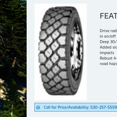
FEA
Drive rad
in on/off
Deep 30/3
Added sid
impacts
Robust 4-
road haza
Call for Price/Availability: 530-257-5559