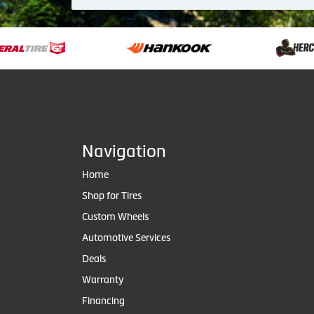
Navigation
Home
Shop for Tires
Custom Wheels
Automotive Services
Deals
Warranty
Financing