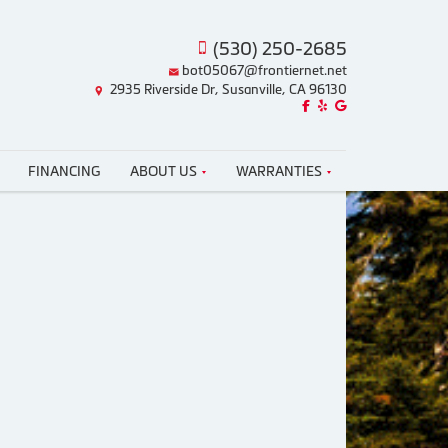
(530) 250-2685
bot05067@frontiernet.net
2935 Riverside Dr, Susanville, CA 96130
Like us on Facebook!
Review us on Yelp!
Find us on Google!
FINANCING
ABOUT US
WARRANTIES