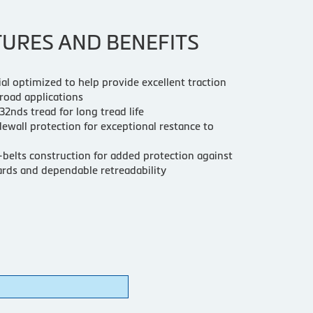
TURES AND BENEFITS
ial optimized to help provide excellent traction
 road applications
2nds tread for long tread life
ewall protection for exceptional restance to
belts construction for added protection against
rds and dependable retreadability