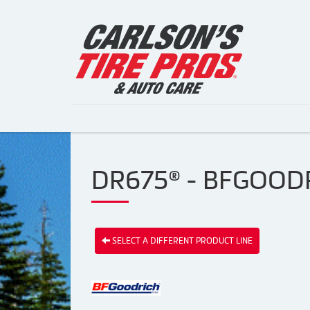
DR675® - BFGOODR
SELECT A DIFFERENT PRODUCT LINE