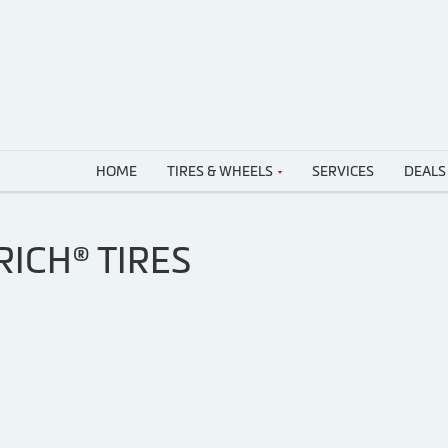
HOME
TIRES & WHEELS
SERVICES
DEALS
ICH® TIRES