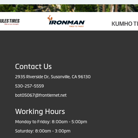
Contact Us
2935 Riverside Dr, Susanville, CA 96130
530-257-5559
bot05067@frontiernet.net
Working Hours
Monday to Friday: 8:00am - 5:00pm
Saturday: 8:00am - 3:00pm