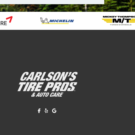
Like us on Facebook!
Review us on Yelp!
Find us on Google!