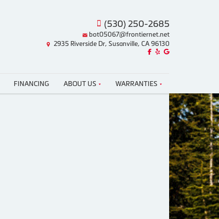
(530) 250-2685
bot05067@frontiernet.net
2935 Riverside Dr, Susanville, CA 96130
Like us on Facebook!
Review us on Yelp!
Find us on Google!
FINANCING
ABOUT US
WARRANTIES