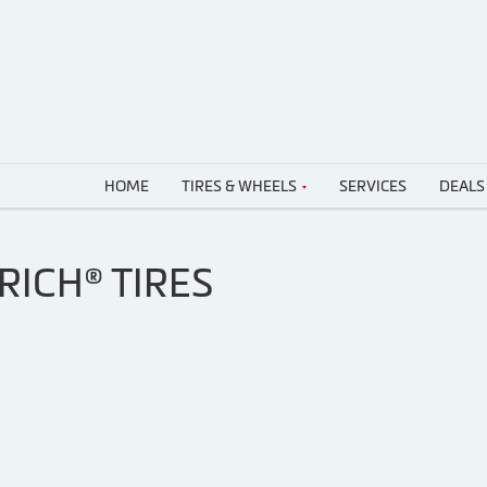
HOME
TIRES & WHEELS
SERVICES
DEALS
ICH® TIRES