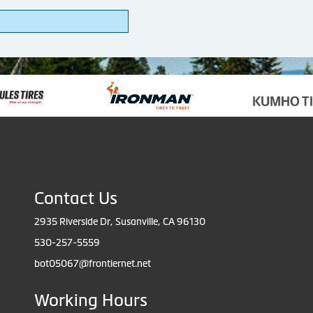
Contact Us
2935 Riverside Dr, Susanville, CA 96130
530-257-5559
bot05067@frontiernet.net
Working Hours