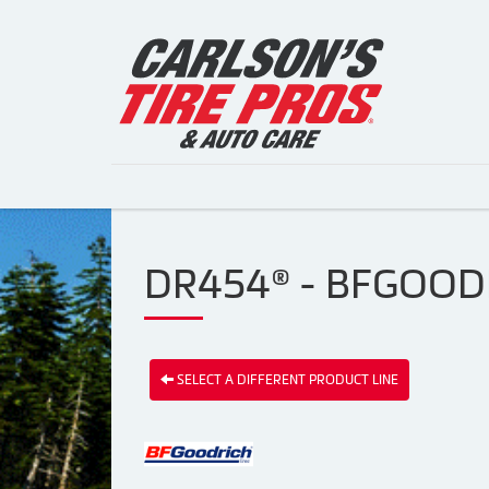
DR454® - BFGOODR
SELECT A DIFFERENT PRODUCT LINE