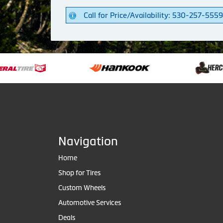
Call for Price/Availability: 530-257-5559
Navigation
Home
Shop for Tires
Custom Wheels
Automotive Services
Deals