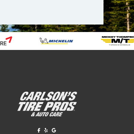
Like us on Facebook!
Review us on Yelp!
Find us on Google!