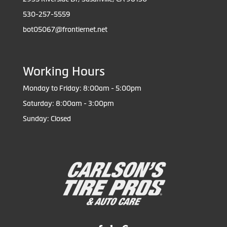
530-257-5559
bot05067@frontiernet.net
Working Hours
Monday to Friday: 8:00am - 5:00pm
Saturday: 8:00am - 3:00pm
Sunday: Closed