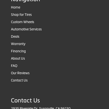
Home
Shop for Tires
Custom Wheels
Automotive Services
Deals
Warranty
Financing
About Us
FAQ
Our Reviews
Contact Us
Contact Us
2935 Riverside Dr, Susanville, CA 96130