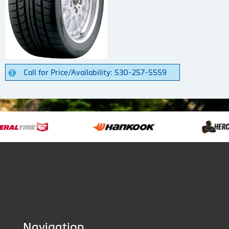
Call for Price/Availability: 530-257-5559
Navigation