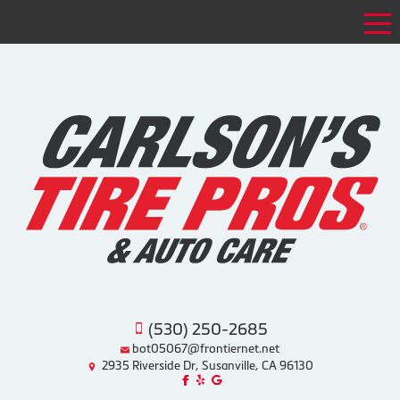
Tog
(530) 250-2685
bot05067@frontiernet.net
2935 Riverside Dr, Susanville, CA 96130
Like us on Facebook!
Review us on Yelp!
Find us on Google!