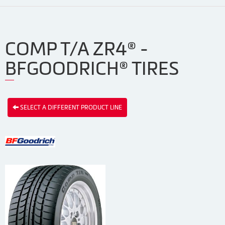
COMP T/A ZR4® -
BFGOODRICH® TIRES
SELECT A DIFFERENT PRODUCT LINE