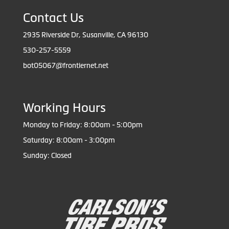
Contact Us
2935 Riverside Dr, Susanville, CA 96130
530-257-5559
bot05067@frontiernet.net
Working Hours
Monday to Friday: 8:00am - 5:00pm
Saturday: 8:00am - 3:00pm
Sunday: Closed