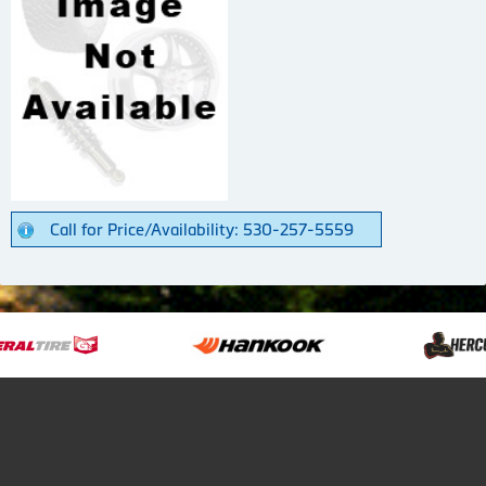
Call for Price/Availability: 530-257-5559