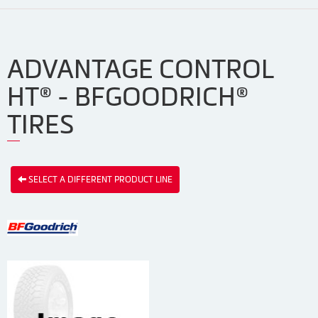
ADVANTAGE CONTROL
HT® - BFGOODRICH®
TIRES
SELECT A DIFFERENT PRODUCT LINE