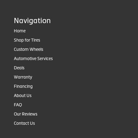
Navigation
Home
Shop for Tires
Custom Wheels
Automotive Services
Deals
Warranty
Financing
About Us
FAQ
Our Reviews
Contact Us