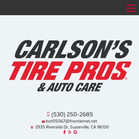
Tog
(530) 250-2685
bot05067@frontiernet.net
2935 Riverside Dr, Susanville, CA 96130
Like us on Facebook!
Review us on Yelp!
Find us on Google!