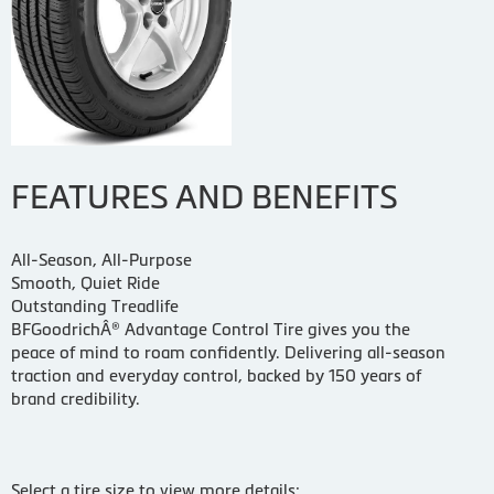
FEATURES AND BENEFITS
All-Season, All-Purpose
Smooth, Quiet Ride
Outstanding Treadlife
BFGoodrichÂ® Advantage Control Tire gives you the
peace of mind to roam confidently. Delivering all-season
traction and everyday control, backed by 150 years of
brand credibility.
Select a tire size to view more details: