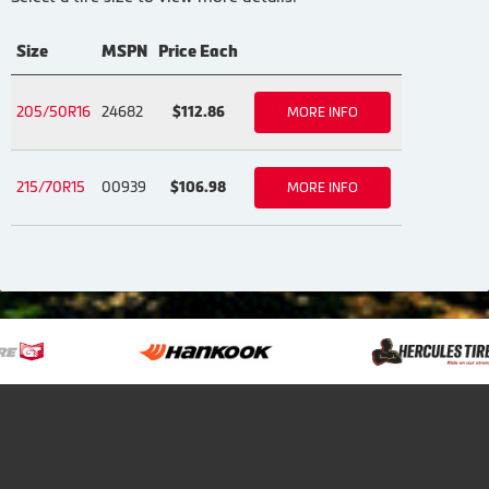
Size
MSPN
Price Each
205/50R16
24682
$112.86
MORE INFO
215/70R15
00939
$106.98
MORE INFO