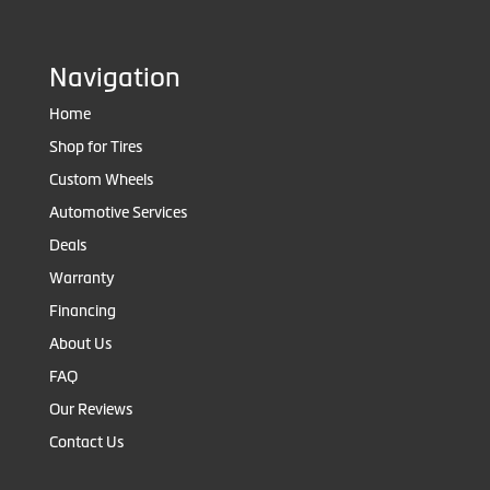
Navigation
Home
Shop for Tires
Custom Wheels
Automotive Services
Deals
Warranty
Financing
About Us
FAQ
Our Reviews
Contact Us