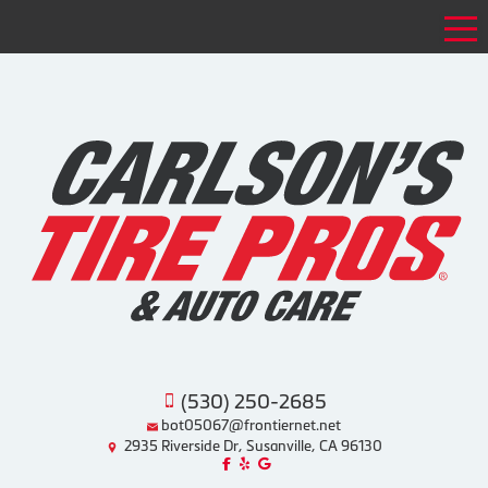
Tog
(530) 250-2685
bot05067@frontiernet.net
2935 Riverside Dr, Susanville, CA 96130
Like us on Facebook!
Review us on Yelp!
Find us on Google!