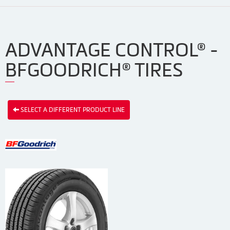
ADVANTAGE CONTROL® -
BFGOODRICH® TIRES
SELECT A DIFFERENT PRODUCT LINE