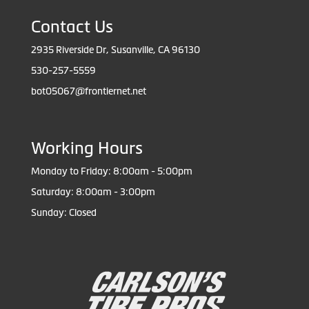
Contact Us
2935 Riverside Dr, Susanville, CA 96130
530-257-5559
bot05067@frontiernet.net
Working Hours
Monday to Friday: 8:00am - 5:00pm
Saturday: 8:00am - 3:00pm
Sunday: Closed