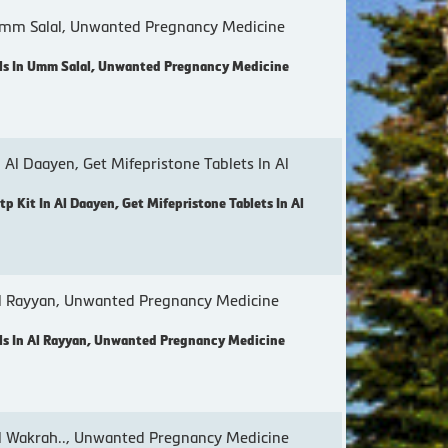
mm Salal, Unwanted Pregnancy Medicine
ls In Umm Salal, Unwanted Pregnancy Medicine
 Al Daayen, Get Mifepristone Tablets In Al
p Kit In Al Daayen, Get Mifepristone Tablets In Al
l Rayyan, Unwanted Pregnancy Medicine
s In Al Rayyan, Unwanted Pregnancy Medicine
 Wakrah.., Unwanted Pregnancy Medicine