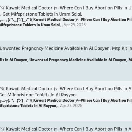
wait Medical Doctor )ৎ─Where Can I Buy Abortion Pills In U
, Get Mifepristone Tablets In Umm Salal,
:¯\_(ツ)_/¯୨( Kuwait Medical Doctor )ৎ─Where Can I Buy Abortion Pil
Mifepristone Tablets In Umm Salal,
,
Apr 23, 2026
 Unwanted Pregnancy Medicine Available In Al Daayen, Mtp Kit In
lls In Al Daayen, Unwanted Pregnancy Medicine Available In Al Daayen, Mt
wait Medical Doctor )ৎ─Where Can I Buy Abortion Pills In A
 Get Mifepristone Tablets In Al Rayyan,
:¯\_(ツ)_/¯୨( Kuwait Medical Doctor )ৎ─Where Can I Buy Abortion Pill
ifepristone Tablets In Al Rayyan,
,
Apr 23, 2026
wait Medical Doctor )ৎ─Where Can I Buy Abortion Pills In Al