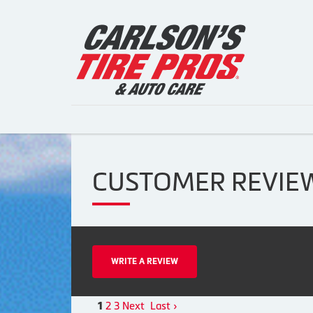
CUSTOMER REVIE
WRITE A REVIEW
2
3
Next
Last ›
1