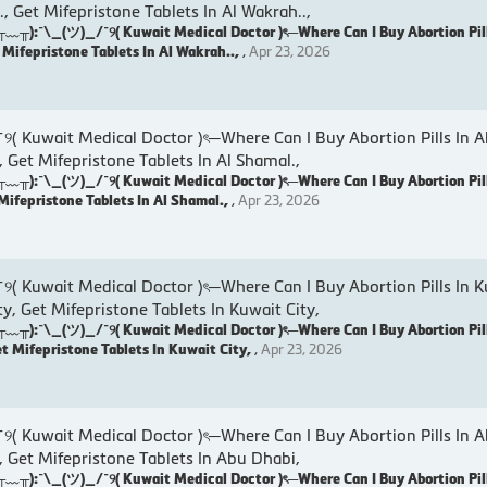
., Get Mifepristone Tablets In Al Wakrah..,
:¯\_(ツ)_/¯୨( Kuwait Medical Doctor )ৎ─Where Can I Buy Abortion Pill
t Mifepristone Tablets In Al Wakrah..,
,
Apr 23, 2026
wait Medical Doctor )ৎ─Where Can I Buy Abortion Pills In Al
, Get Mifepristone Tablets In Al Shamal.,
:¯\_(ツ)_/¯୨( Kuwait Medical Doctor )ৎ─Where Can I Buy Abortion Pill
 Mifepristone Tablets In Al Shamal.,
,
Apr 23, 2026
wait Medical Doctor )ৎ─Where Can I Buy Abortion Pills In Ku
ty, Get Mifepristone Tablets In Kuwait City,
:¯\_(ツ)_/¯୨( Kuwait Medical Doctor )ৎ─Where Can I Buy Abortion Pill
et Mifepristone Tablets In Kuwait City,
,
Apr 23, 2026
wait Medical Doctor )ৎ─Where Can I Buy Abortion Pills In A
, Get Mifepristone Tablets In Abu Dhabi,
:¯\_(ツ)_/¯୨( Kuwait Medical Doctor )ৎ─Where Can I Buy Abortion Pill