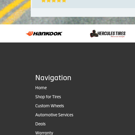
Navigation
Home
Shop for Tires
Custom Wheels
Automotive Services
Deals
Warranty