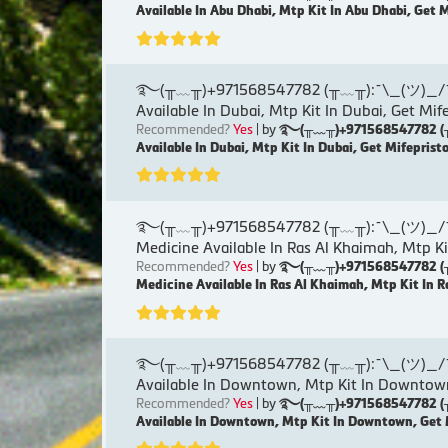
Available In Abu Dhabi, Mtp Kit In Abu Dhabi, Get 
࿐(╥﹏╥)+971568547782 (╥﹏╥):¯\_(ツ)_/¯୨( Ku
Available In Dubai, Mtp Kit In Dubai, Get Mif
Recommended?
Yes
| by
࿐(╥﹏╥)+971568547782 (╥﹏╥)
Available In Dubai, Mtp Kit In Dubai, Get Mifeprist
࿐(╥﹏╥)+971568547782 (╥﹏╥):¯\_(ツ)_/¯୨( Ku
Medicine Available In Ras Al Khaimah, Mtp Ki
Recommended?
Yes
| by
࿐(╥﹏╥)+971568547782 (╥﹏╥)
Medicine Available In Ras Al Khaimah, Mtp Kit In R
࿐(╥﹏╥)+971568547782 (╥﹏╥):¯\_(ツ)_/¯୨( K
Available In Downtown, Mtp Kit In Downtown
Recommended?
Yes
| by
࿐(╥﹏╥)+971568547782 (╥﹏╥)
Available In Downtown, Mtp Kit In Downtown, Get 