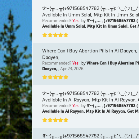
࿐(╥﹏╥)+971568547782 (╥﹏╥):¯\_(ツ)_/¯୨( Ku
Available In Umm Salal, Mtp Kit In Umm Salal
Recommended?
Yes
| by
࿐(╥﹏╥)+971568547782 (╥﹏╥)
Available In Umm Salal, Mtp Kit In Umm Salal, Get 
Where Can I Buy Abortion Pills In Al Daayen,
Daayen,
Recommended?
Yes
| by
Where Can I Buy Abortion Pi
Daayen,
,
Apr 23, 2026
࿐(╥﹏╥)+971568547782 (╥﹏╥):¯\_(ツ)_/¯୨( Ku
Available In Al Rayyan, Mtp Kit In Al Rayyan,
Recommended?
Yes
| by
࿐(╥﹏╥)+971568547782 (╥﹏╥)
Available In Al Rayyan, Mtp Kit In Al Rayyan, Get M
࿐(╥﹏╥)+971568547782 (╥﹏╥):¯\_(ツ)_/¯୨( Ku