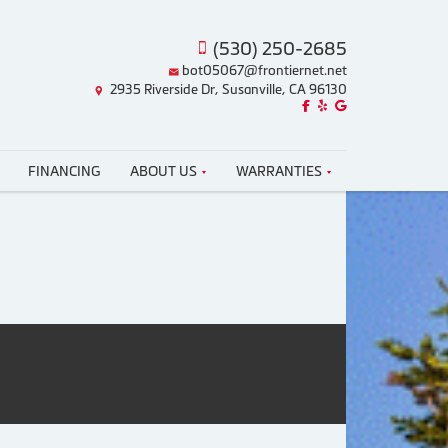
(530) 250-2685
bot05067@frontiernet.net
2935 Riverside Dr, Susanville, CA 96130
Like us on Facebook!
Review us on Yelp!
Find us on Google!
FINANCING
ABOUT US
WARRANTIES