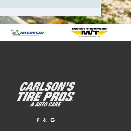
Like us on Facebook!
Review us on Yelp!
Find us on Google!