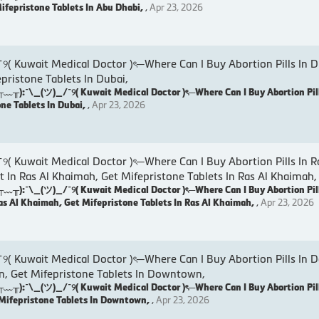
Mifepristone Tablets In Abu Dhabi,
,
Apr 23, 2026
wait Medical Doctor )ৎ─Where Can I Buy Abortion Pills In D
epristone Tablets In Dubai,
:¯\_(ツ)_/¯୨( Kuwait Medical Doctor )ৎ─Where Can I Buy Abortion Pill
one Tablets In Dubai,
,
Apr 23, 2026
wait Medical Doctor )ৎ─Where Can I Buy Abortion Pills In R
t In Ras Al Khaimah, Get Mifepristone Tablets In Ras Al Khaimah,
:¯\_(ツ)_/¯୨( Kuwait Medical Doctor )ৎ─Where Can I Buy Abortion Pill
as Al Khaimah, Get Mifepristone Tablets In Ras Al Khaimah,
,
Apr 23, 2026
uwait Medical Doctor )ৎ─Where Can I Buy Abortion Pills In 
, Get Mifepristone Tablets In Downtown,
:¯\_(ツ)_/¯୨( Kuwait Medical Doctor )ৎ─Where Can I Buy Abortion Pil
Mifepristone Tablets In Downtown,
,
Apr 23, 2026