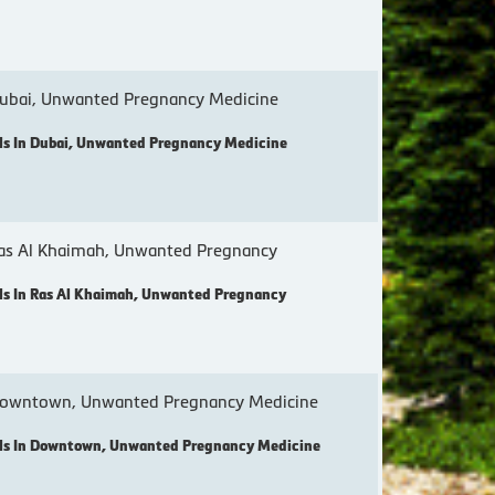
ubai, Unwanted Pregnancy Medicine
s In Dubai, Unwanted Pregnancy Medicine
as Al Khaimah, Unwanted Pregnancy
s In Ras Al Khaimah, Unwanted Pregnancy
Downtown, Unwanted Pregnancy Medicine
ls In Downtown, Unwanted Pregnancy Medicine