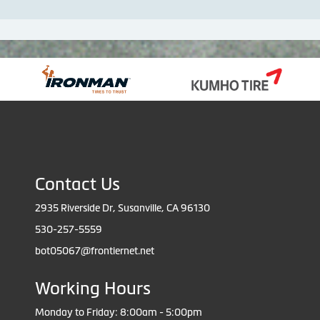
Contact Us
2935 Riverside Dr, Susanville, CA 96130
530-257-5559
bot05067@frontiernet.net
Working Hours
Monday to Friday: 8:00am - 5:00pm