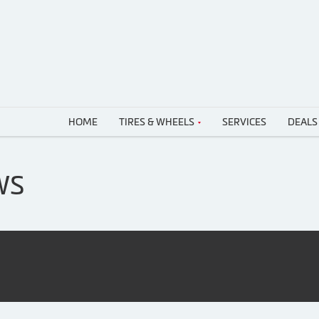
HOME
TIRES & WHEELS
SERVICES
DEALS
WS