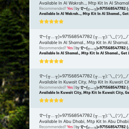
Available In Al Wakrah.., Mtp Kit In Al Shamal
Recommended?
Yes
| by
࿐(╥﹏╥)+971568547782 (╥﹏╥)
Available In Al Wakrah.., Mtp Kit In Al Shamal., Ge
࿐(╥﹏╥)+971568547782 (╥﹏╥):¯\_(ツ)_/¯୨( Ku
Available In Al Shamal., Mtp Kit In Al Shamal.
Recommended?
Yes
| by
࿐(╥﹏╥)+971568547782 (╥﹏╥)
Available In Al Shamal., Mtp Kit In Al Shamal., Get
࿐(╥﹏╥)+971568547782 (╥﹏╥):¯\_(ツ)_/¯୨( Ku
Available In Kuwait City, Mtp Kit In Kuwait Ci
Recommended?
Yes
| by
࿐(╥﹏╥)+971568547782 (╥﹏╥)
Available In Kuwait City, Mtp Kit In Kuwait City, G
࿐(╥﹏╥)+971568547782 (╥﹏╥):¯\_(ツ)_/¯୨( Ku
Available In Abu Dhabi, Mtp Kit In Abu Dhabi
Recommended?
Yes
| by
࿐(╥﹏╥)+971568547782 (╥﹏╥)