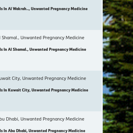
s In Al Wakrah.., Unwanted Pregnancy Medicine
 Shamal., Unwanted Pregnancy Medicine
s In Al Shamal., Unwanted Pregnancy Medicine
wait City, Unwanted Pregnancy Medicine
s In Kuwait City, Unwanted Pregnancy Medicine
bu Dhabi, Unwanted Pregnancy Medicine
s In Abu Dhabi, Unwanted Pregnancy Medicine